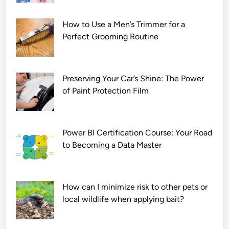
How to Use a Men’s Trimmer for a
Perfect Grooming Routine
Preserving Your Car’s Shine: The Power
of Paint Protection Film
Power BI Certification Course: Your Road
to Becoming a Data Master
How can I minimize risk to other pets or
local wildlife when applying bait?