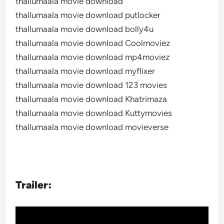
thallumaala movie download
thallumaala movie download putlocker
thallumaala movie download bolly4u
thallumaala movie download Coolmoviez
thallumaala movie download mp4moviez
thallumaala movie download myflixer
thallumaala movie download 123 movies
thallumaala movie download Khatrimaza
thallumaala movie download Kuttymovies
thallumaala movie download movieverse
Trailer: