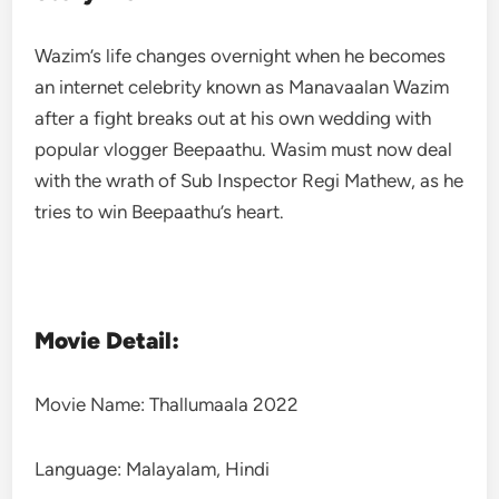
Wazim’s life changes overnight when he becomes
an internet celebrity known as Manavaalan Wazim
after a fight breaks out at his own wedding with
popular vlogger Beepaathu. Wasim must now deal
with the wrath of Sub Inspector Regi Mathew, as he
tries to win Beepaathu’s heart.
Movie Detail:
Movie Name: Thallumaala 2022
Language: Malayalam, Hindi