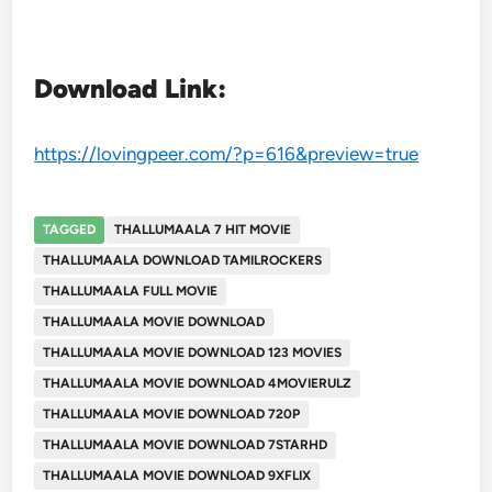
Download Link:
https://lovingpeer.com/?p=616&preview=true
TAGGED
THALLUMAALA 7 HIT MOVIE
THALLUMAALA DOWNLOAD TAMILROCKERS
THALLUMAALA FULL MOVIE
THALLUMAALA MOVIE DOWNLOAD
THALLUMAALA MOVIE DOWNLOAD 123 MOVIES
THALLUMAALA MOVIE DOWNLOAD 4MOVIERULZ
THALLUMAALA MOVIE DOWNLOAD 720P
THALLUMAALA MOVIE DOWNLOAD 7STARHD
THALLUMAALA MOVIE DOWNLOAD 9XFLIX