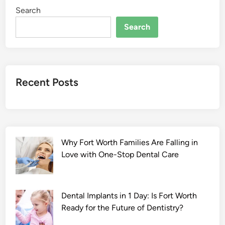
Search
Search
Recent Posts
Why Fort Worth Families Are Falling in
Love with One-Stop Dental Care
Dental Implants in 1 Day: Is Fort Worth
Ready for the Future of Dentistry?