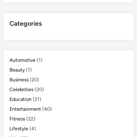
Categories
Automotive
(1)
Beauty
(1)
Business
(20)
Celebrities
(20)
Education
(21)
Entertainment
(40)
Fitness
(22)
Lifestyle
(4)