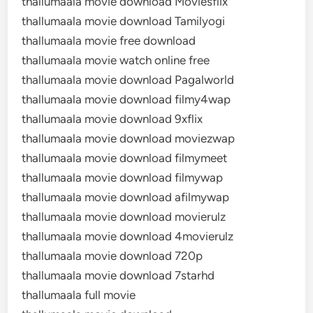
thallumaala movie download Moviesflix
thallumaala movie download Tamilyogi
thallumaala movie free download
thallumaala movie watch online free
thallumaala movie download Pagalworld
thallumaala movie download filmy4wap
thallumaala movie download 9xflix
thallumaala movie download moviezwap
thallumaala movie download filmymeet
thallumaala movie download filmywap
thallumaala movie download afilmywap
thallumaala movie download movierulz
thallumaala movie download 4movierulz
thallumaala movie download 720p
thallumaala movie download 7starhd
thallumaala full movie