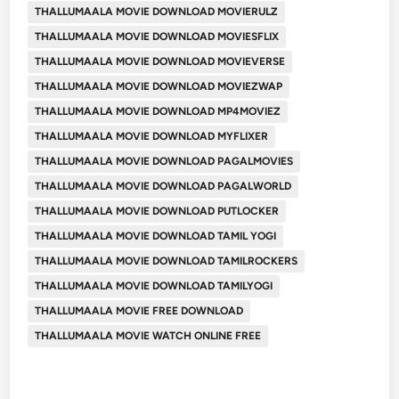
THALLUMAALA MOVIE DOWNLOAD MOVIERULZ
THALLUMAALA MOVIE DOWNLOAD MOVIESFLIX
THALLUMAALA MOVIE DOWNLOAD MOVIEVERSE
THALLUMAALA MOVIE DOWNLOAD MOVIEZWAP
THALLUMAALA MOVIE DOWNLOAD MP4MOVIEZ
THALLUMAALA MOVIE DOWNLOAD MYFLIXER
THALLUMAALA MOVIE DOWNLOAD PAGALMOVIES
THALLUMAALA MOVIE DOWNLOAD PAGALWORLD
THALLUMAALA MOVIE DOWNLOAD PUTLOCKER
THALLUMAALA MOVIE DOWNLOAD TAMIL YOGI
THALLUMAALA MOVIE DOWNLOAD TAMILROCKERS
THALLUMAALA MOVIE DOWNLOAD TAMILYOGI
THALLUMAALA MOVIE FREE DOWNLOAD
THALLUMAALA MOVIE WATCH ONLINE FREE