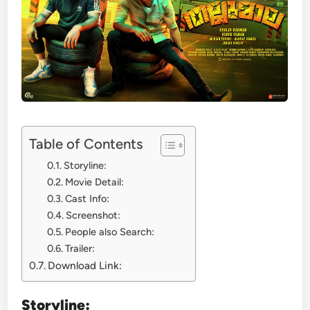
Table of Contents
Storyline:
Movie Detail:
Cast Info:
Screenshot:
People also Search:
Trailer:
Download Link:
Storyline: