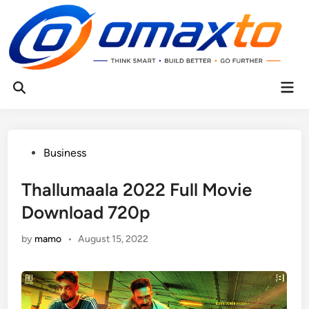
Skip
to
content
Mai
Open
Men
Search
Posted
Business
in
Thallumaala 2022 Full Movie
Download 720p
by
mamo
•
August 15, 2022