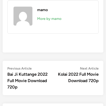
mamo
More by mamo
Post
Previous
Nex
Previous Article
Next Article
article:
artic
Bai Ji Kuttange 2022
Kolai 2022 Full Movie
navigation
Full Movie Download
Download 720p
720p