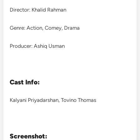
Director: Khalid Rahman
Genre: Action, Comey, Drama
Producer: Ashiq Usman
Cast Info:
Kalyani Priyadarshan, Tovino Thomas
Screenshot: