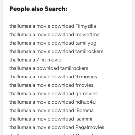
People also Search:
thallumaala movie download Filmyzilla
thallumaala movie download movie4me
thallumaala movie download tamil yogi
thallumaala movie download tamilrockers
thallumaala 7 hit movie
thallumaala download tamilrockers
thallumaala movie download 9xmovies
thallumaala movie download fmovies
thallumaala movie download gomovies
thallumaala movie download hdhub4u
thallumaala movie download iBomma
thallumaala movie download isaimini
thallumaala movie download Pagalmovies