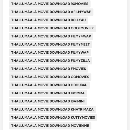
THALLUMAALA MOVIE DOWNLOAD 9XMOVIES
THALLUMAALA MOVIE DOWNLOAD AFILMYWAP
THALLUMAALA MOVIE DOWNLOAD BOLLY4U
THALLUMAALA MOVIE DOWNLOAD COOLMOVIEZ
THALLUMAALA MOVIE DOWNLOAD FILMY4WAP
THALLUMAALA MOVIE DOWNLOAD FILMYMEET
THALLUMAALA MOVIE DOWNLOAD FILMYWAP
THALLUMAALA MOVIE DOWNLOAD FILMYZILLA
THALLUMAALA MOVIE DOWNLOAD FMOVIES
THALLUMAALA MOVIE DOWNLOAD GOMOVIES
THALLUMAALA MOVIE DOWNLOAD HDHUB4U
THALLUMAALA MOVIE DOWNLOAD IBOMMA
THALLUMAALA MOVIE DOWNLOAD ISAIMINI
THALLUMAALA MOVIE DOWNLOAD KHATRIMAZA
THALLUMAALA MOVIE DOWNLOAD KUTTYMOVIES
THALLUMAALA MOVIE DOWNLOAD MOVIE4ME