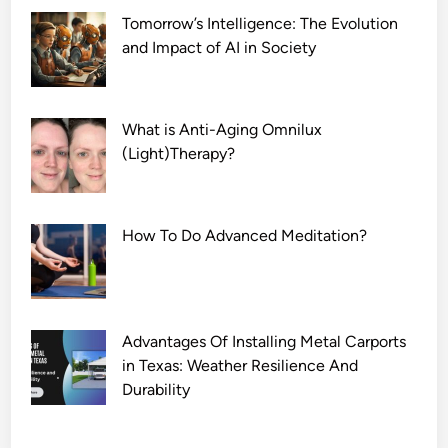
Tomorrow’s Intelligence: The Evolution
and Impact of AI in Society
What is Anti-Aging Omnilux
(Light)Therapy?
How To Do Advanced Meditation?
Advantages Of Installing Metal Carports
in Texas: Weather Resilience And
Durability