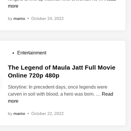
W
0
y
more
n
a
p
e
k
by
mamo
•
October 24, 2022
7
M
a
2
a
n
0
k
d
p
h
a
n
F
P
Entertainment
a
o
o
F
r
s
The Legend of Maula Jatt Full Movie
u
e
t
Online 720p 480p
l
v
e
l
e
Storyline: In precedent days, once legends were
d
M
r
T
carven in soil with blood, a hero was born. …
Read
i
o
f
h
more
n
v
u
e
i
by
mamo
•
October 22, 2022
l
L
e
l
e
O
m
g