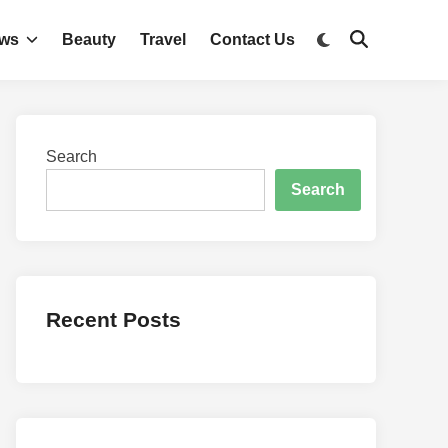
Switch
ws
Beauty
Travel
Contact Us
Open
to
Search
dark
mode
Search
Search
Recent Posts