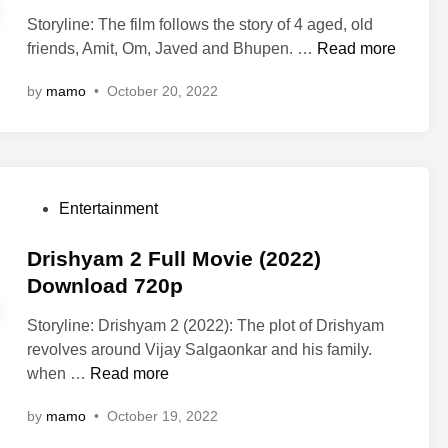
M
t
M
Storyline: The film follows the story of 4 aged, old
o
e
o
U
friends, Amit, Om, Javed and Bhupen. …
Read more
v
d
v
u
i
i
i
by
mamo
•
October 20, 2022
n
e
n
e
c
O
O
h
n
n
a
l
l
i
i
i
P
Entertainment
F
n
n
o
u
e
e
s
Drishyam 2 Full Movie (2022)
l
7
7
t
Download 720p
l
2
2
e
M
0
Storyline: Drishyam 2 (2022): The plot of Drishyam
0
d
o
p
revolves around Vijay Salgaonkar and his family.
p
i
v
4
D
when …
Read more
4
n
i
8
r
8
e
0
by
mamo
•
October 19, 2022
i
0
D
p
s
p