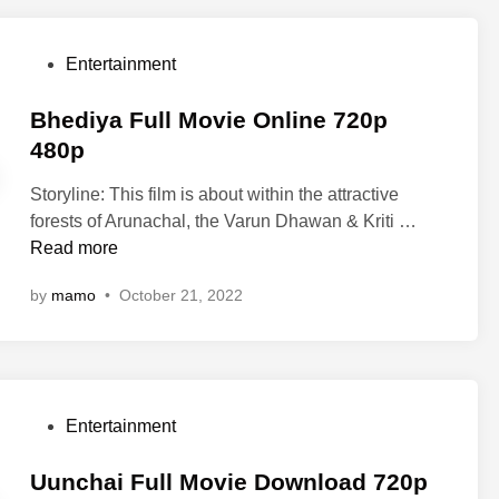
n
o
e
l
v
n
i
P
Entertainment
i
d
n
o
e
o
e
s
Bhediya Full Movie Online 720p
o
f
7
t
480p
n
M
2
e
l
a
0
Storyline: This film is about within the attractive
d
i
u
p
B
forests of Arunachal, the Varun Dhawan & Kriti …
i
n
l
4
h
Read more
n
e
a
8
e
7
J
by
mamo
•
October 21, 2022
0
d
2
a
p
i
0
t
y
p
t
a
4
F
F
8
u
P
Entertainment
u
0
l
o
l
p
l
s
Uunchai Full Movie Download 720p
l