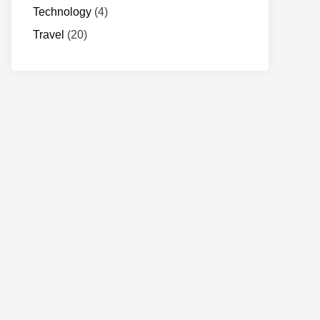
Technology
(4)
Travel
(20)