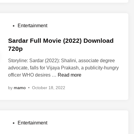
o
h
w
y
n
a
l
P
Entertainment
m
o
o
2
a
s
Sardar Full Movie (2022) Download
F
d
t
720p
u
7
e
l
2
Storyline: Sardar (2022): Shalini, associate degree
d
l
0
advocate, falls for Vijaya Prakash, a publicity-hungry
i
M
p
S
officer WHO desires …
Read more
n
o
a
v
by
mamo
•
October 18, 2022
r
i
d
e
a
(
r
2
F
0
P
Entertainment
u
2
o
l