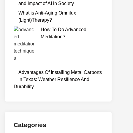
and Impact of AI in Society
What is Anti-Aging Omnilux
(Light)Therapy?
How To Do Advanced
Meditation?
Advantages Of Installing Metal Carports
in Texas: Weather Resilience And
Durability
Categories