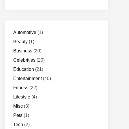
Automotive
(1)
Beauty
(1)
Business
(20)
Celebrities
(20)
Education
(21)
Entertainment
(40)
Fitness
(22)
Lifestyle
(4)
Misc
(3)
Pets
(1)
Tech
(2)