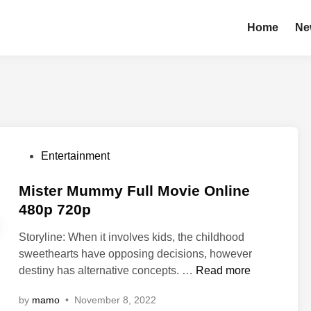
Home
Ne
P
Entertainment
o
s
Mister Mummy Full Movie Online
t
480p 720p
e
Storyline: When it involves kids, the childhood
d
sweethearts have opposing decisions, however
i
M
destiny has alternative concepts. …
Read more
n
i
by
mamo
•
November 8, 2022
s