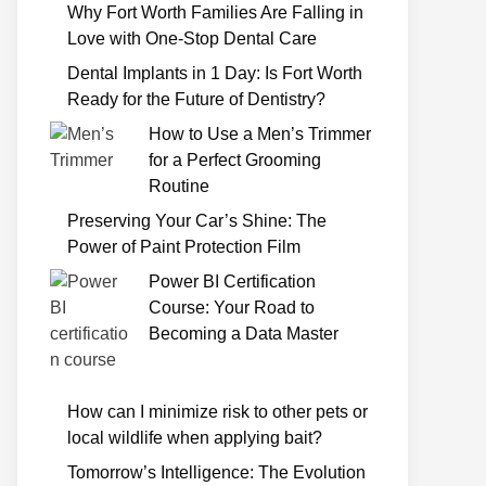
Why Fort Worth Families Are Falling in
Love with One-Stop Dental Care
Dental Implants in 1 Day: Is Fort Worth
Ready for the Future of Dentistry?
How to Use a Men’s Trimmer
for a Perfect Grooming
Routine
Preserving Your Car’s Shine: The
Power of Paint Protection Film
Power BI Certification
Course: Your Road to
Becoming a Data Master
How can I minimize risk to other pets or
local wildlife when applying bait?
Tomorrow’s Intelligence: The Evolution