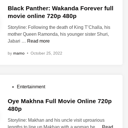
o
n
l
s
Black Panther: Wakanda Forever full
g
i
t
movie online 720p 480p
F
n
e
u
e
Storyline: Following the death of King T’Challa, his
d
l
4
mother Queen Ramonda, his younger sister Shuri,
i
l
8
B
Jabari …
Read more
n
M
0
l
o
by
mamo
•
October 25, 2022
p
a
v
7
c
i
2
k
e
0
P
O
p
a
n
P
Entertainment
n
l
o
t
i
s
Oye Makhna Full Movie Online 720p
h
n
t
480p
e
e
e
r
4
Storyline: Makhan and his uncle visit uproarious
d
:
8
O
lengths to line up Makhan with a woman he …
Read
i