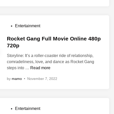
t
e
r
M
P
Entertainment
u
o
m
s
Rocket Gang Full Movie Online 480p
m
t
720p
y
e
F
Storyline: It’s a roller-coaster ride of relationship,
d
u
comradeliness, love, and dance as Rocket Gang
i
l
R
steps into …
Read more
n
l
o
M
by
mamo
•
November 7, 2022
c
o
k
v
e
i
t
e
G
O
P
Entertainment
a
n