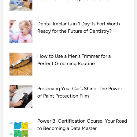
Dental Implants in 1 Day: Is Fort Worth
Ready for the Future of Dentistry?
How to Use a Men’s Trimmer for a
Perfect Grooming Routine
Preserving Your Car’s Shine: The Power
of Paint Protection Film
Power BI Certification Course: Your Road
to Becoming a Data Master