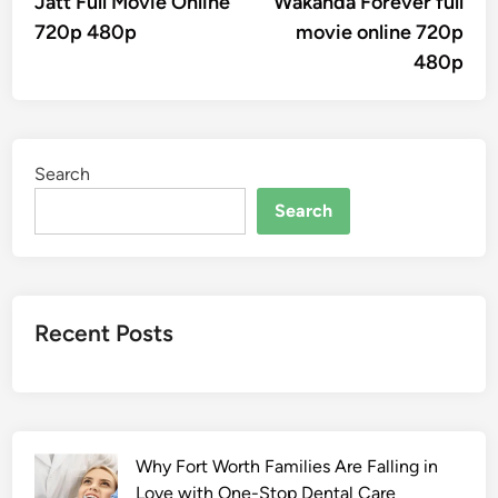
Jatt Full Movie Online
Wakanda Forever full
720p 480p
movie online 720p
480p
Search
Search
Recent Posts
Why Fort Worth Families Are Falling in
Love with One-Stop Dental Care