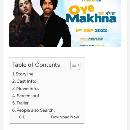
Table of Contents
Storyline:
Cast Info:
Movie Info:
Screenshot:
Trailer:
People also Search:
Download Now