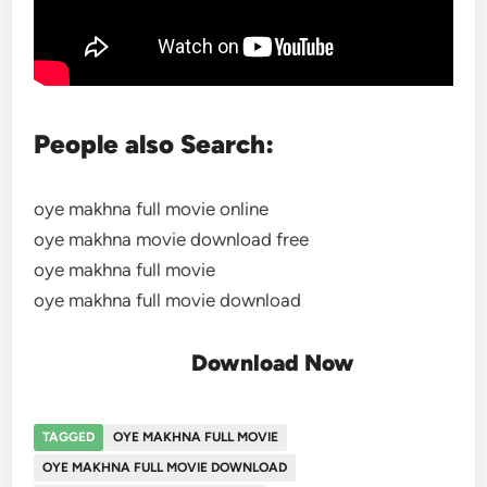
People also Search:
oye makhna full movie online
oye makhna movie download free
oye makhna full movie
oye makhna full movie download
Download Now
TAGGED
OYE MAKHNA FULL MOVIE
OYE MAKHNA FULL MOVIE DOWNLOAD