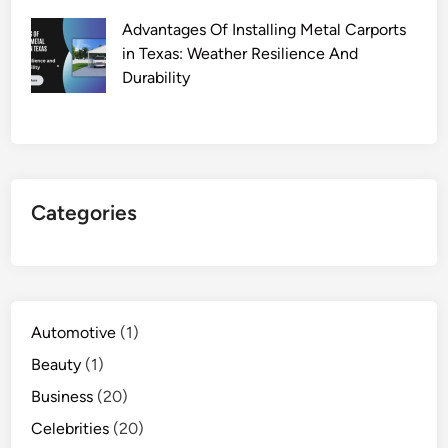
Advantages Of Installing Metal Carports
in Texas: Weather Resilience And
Durability
Categories
Automotive
(1)
Beauty
(1)
Business
(20)
Celebrities
(20)