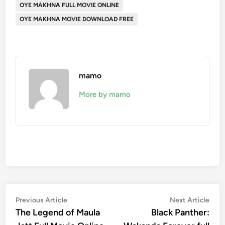
OYE MAKHNA FULL MOVIE ONLINE
OYE MAKHNA MOVIE DOWNLOAD FREE
mamo
More by mamo
Post
Previous
Nex
Previous Article
Next Article
article:
artic
The Legend of Maula
Black Panther:
navigation