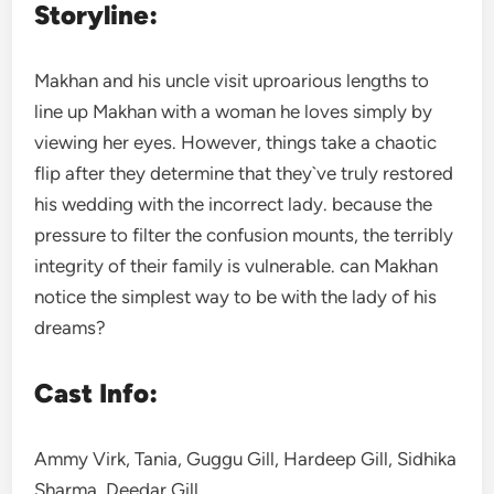
Storyline:
Makhan and his uncle visit uproarious lengths to
line up Makhan with a woman he loves simply by
viewing her eyes. However, things take a chaotic
flip after they determine that they`ve truly restored
his wedding with the incorrect lady. because the
pressure to filter the confusion mounts, the terribly
integrity of their family is vulnerable. can Makhan
notice the simplest way to be with the lady of his
dreams?
Cast Info:
Ammy Virk, Tania, Guggu Gill, Hardeep Gill, Sidhika
Sharma, Deedar Gill