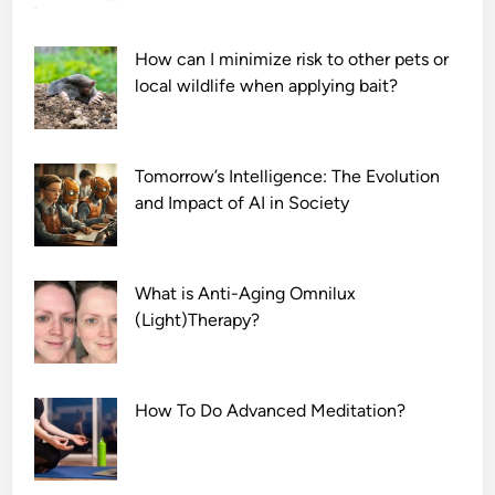
How can I minimize risk to other pets or
local wildlife when applying bait?
Tomorrow’s Intelligence: The Evolution
and Impact of AI in Society
What is Anti-Aging Omnilux
(Light)Therapy?
How To Do Advanced Meditation?