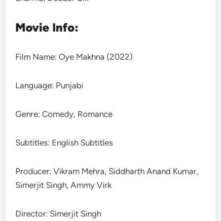
Movie Info:
Film Name: Oye Makhna (2022)
Language: Punjabi
Genre: Comedy, Romance
Subtitles: English Subtitles
Producer: Vikram Mehra, Siddharth Anand Kumar,
Simerjit Singh, Ammy Virk
Director: Simerjit Singh