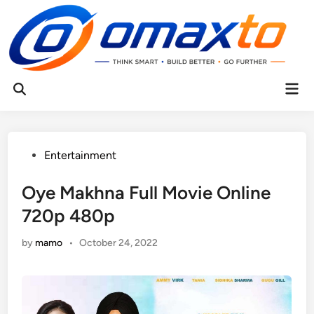
Skip
to
content
Mai
Open
Men
Search
Posted
Entertainment
in
Oye Makhna Full Movie Online
720p 480p
by
mamo
•
October 24, 2022