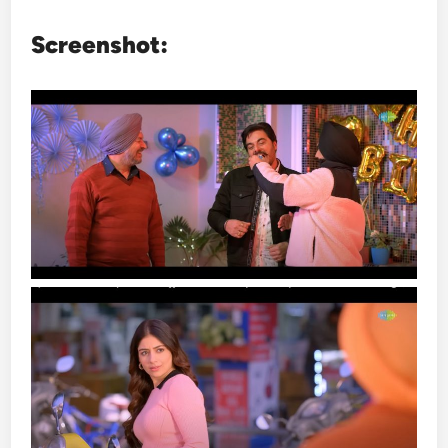
Screenshot: