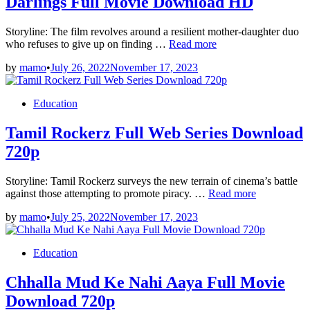
Darlings Full Movie Download HD
Storyline: The film revolves around a resilient mother-daughter duo
Darlings
who refuses to give up on finding …
Read more
Full
by
mamo
•
July 26, 2022
November 17, 2023
Movie
Download
HD
Posted
Education
in
Tamil Rockerz Full Web Series Download
720p
Storyline: Tamil Rockerz surveys the new terrain of cinema’s battle
Tamil
against those attempting to promote piracy. …
Read more
Rockerz
by
mamo
•
July 25, 2022
November 17, 2023
Full
Web
Series
Posted
Education
Download
in
720p
Chhalla Mud Ke Nahi Aaya Full Movie
Download 720p