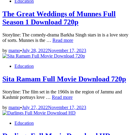
Posted
Education
Download
in
720p
The Great Weddings of Munnes Full
Season 1 Download 720p
Storyline: The comedy-drama Barkha Singh stars in is a love story
The
of sorts. Munnes is the …
Read more
Great
by
mamo
•
July 28, 2022
November 17, 2023
Weddings
of
Munnes
Posted
Education
Full
in
Season
Sita Ramam Full Movie Download 720p
1
Download
720p
Storyline: The film set in the 1960s in the region of Jammu and
Sita
Kashmir portrays love …
Read more
Ramam
by
mamo
•
July 27, 2022
November 17, 2023
Full
Movie
Download
Posted
Education
720p
in