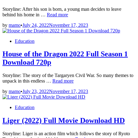
Storyline: After his son is born, a young man decides to leave
Chhalla
behind his home in …
Read more
Mud
by
mamo
•
July 24, 2022
November 17, 2023
Ke
Nahi
Aaya
Posted
Education
Full
in
Movie
House of the Dragon 2022 Full Season 1
Download
720p
Download 720p
Storyline: The story of the Targaryen Civil War. So many themes to
House
unpack in this endless …
Read more
of
by
mamo
•
July 23, 2022
November 17, 2023
the
Dragon
2022
Posted
Education
Full
in
Season
Liger (2022) Full Movie Download HD
1
Download
720p
Storyline: Liger is an action film which follows the story of Ryoto