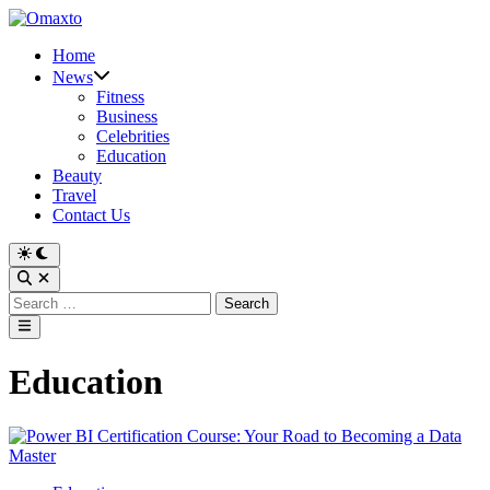
Skip
to
Home
content
News
Fitness
Business
Celebrities
Education
Beauty
Travel
Contact Us
Switch
to
Open
dark
Search
Search
mode
for:
Main
Menu
Education