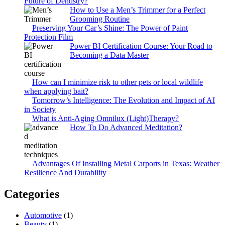
Future of Dentistry?
How to Use a Men’s Trimmer for a Perfect
Grooming Routine
Preserving Your Car’s Shine: The Power of Paint
Protection Film
Power BI Certification Course: Your Road to
Becoming a Data Master
How can I minimize risk to other pets or local wildlife
when applying bait?
Tomorrow’s Intelligence: The Evolution and Impact of AI
in Society
What is Anti-Aging Omnilux (Light)Therapy?
How To Do Advanced Meditation?
Advantages Of Installing Metal Carports in Texas: Weather
Resilience And Durability
Categories
Automotive
(1)
Beauty
(1)