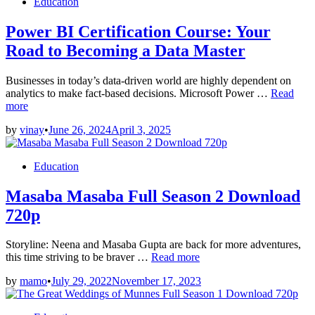
Posted
Education
in
Power BI Certification Course: Your
Road to Becoming a Data Master
Businesses in today’s data-driven world are highly dependent on
Power
analytics to make fact-based decisions. Microsoft Power …
Read
BI
more
Certificat
by
vinay
•
June 26, 2024
April 3, 2025
Course:
Your
Road
Posted
Education
to
in
Becomin
Masaba Masaba Full Season 2 Download
a
Data
720p
Master
Storyline: Neena and Masaba Gupta are back for more adventures,
Masaba
this time striving to be braver …
Read more
Masaba
by
mamo
•
July 29, 2022
November 17, 2023
Full
Season
2