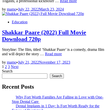
Liger
Togashi, a professional kickboxer …
Read more
(2022)
by
mamo
•
July 22, 2022
March 23, 2024
Full
Movie
Download
Posted
Education
HD
in
Shakkar Paare (2022) Full Movie
Download 720p
Storyline: The film, titled ‘Shakkar Paare’ is a comedy, drama film
Shakkar
and will depict the story …
Read more
Paare
by
mamo
•
July 21, 2022
November 17, 2023
(2022)
Posts
1
2
3
Next
Full
Search
Movie
pagination
Download
Search
720p
Recent Posts
Why Fort Worth Families Are Falling in Love with One-
Stop Dental Care
Dental Implants in 1 Day: Is Fort Worth Ready for the