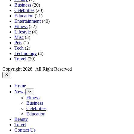
Business
(20)
Celebrities
(20)
Education
(21)
Entertainment
(40)
Fitness
(22)
Lifestyle
(4)
Misc
(3)
Pets
(1)
Tech
(2)
Technology
(4)
Travel
(20)
Copyright 2026 | All Right Reserved
Close
Home
Show
News
sub
Fitness
menu
Business
Celebrities
Education
Beauty
Travel
Contact Us