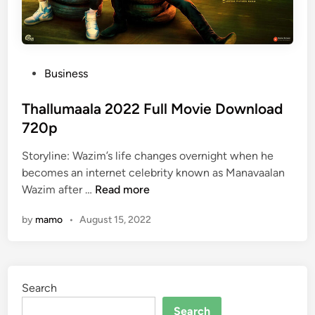
P
Business
o
s
Thallumaala 2022 Full Movie Download
t
720p
e
Storyline: Wazim’s life changes overnight when he
d
becomes an internet celebrity known as Manavaalan
i
T
Wazim after …
Read more
n
h
by
mamo
•
August 15, 2022
a
l
l
u
Search
m
a
Search