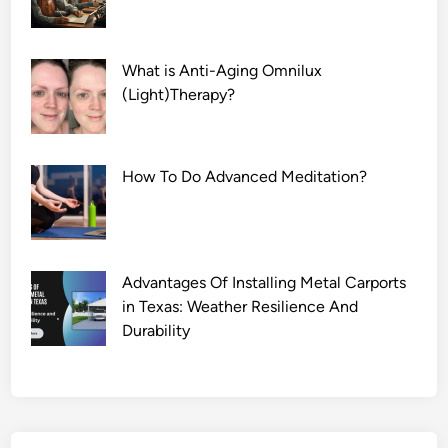
What is Anti-Aging Omnilux
(Light)Therapy?
How To Do Advanced Meditation?
Advantages Of Installing Metal Carports
in Texas: Weather Resilience And
Durability