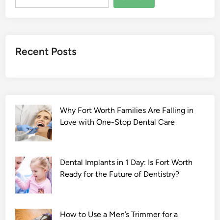
a
l
a
2
Recent Posts
0
2
2
F
u
Why Fort Worth Families Are Falling in
l
Love with One-Stop Dental Care
l
M
o
v
Dental Implants in 1 Day: Is Fort Worth
i
Ready for the Future of Dentistry?
e
D
o
How to Use a Men’s Trimmer for a
w