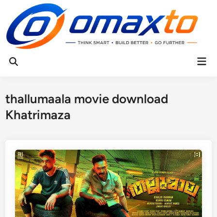
Skip
to
content
Mai
Open
Men
Search
thallumaala movie download
Khatrimaza