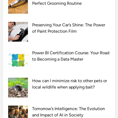
Perfect Grooming Routine
n
l
o
a
Preserving Your Car’s Shine: The Power
d
of Paint Protection Film
7
2
0
Power BI Certification Course: Your Road
p
to Becoming a Data Master
How can I minimize risk to other pets or
local wildlife when applying bait?
Tomorrow’s Intelligence: The Evolution
and Impact of AI in Society