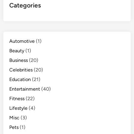
Categories
Automotive
(1)
Beauty
(1)
Business
(20)
Celebrities
(20)
Education
(21)
Entertainment
(40)
Fitness
(22)
Lifestyle
(4)
Misc
(3)
Pets
(1)