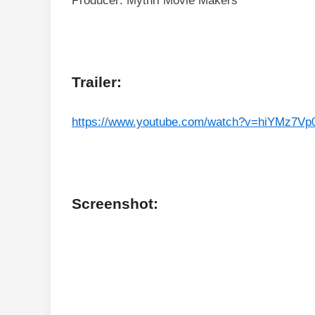
Producer: Mythri Movie Makers
Trailer:
https://www.youtube.com/watch?v=hiYMz7Vp
Screenshot: