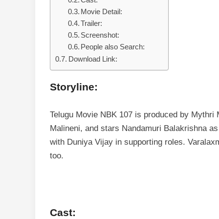
Cast:
Movie Detail:
Trailer:
Screenshot:
People also Search:
Download Link:
Storyline:
Telugu Movie NBK 107 is produced by Mythri M
Malineni, and stars Nandamuri Balakrishna as 
with Duniya Vijay in supporting roles. Varala
too.
Cast: