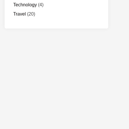
Technology
(4)
Travel
(20)