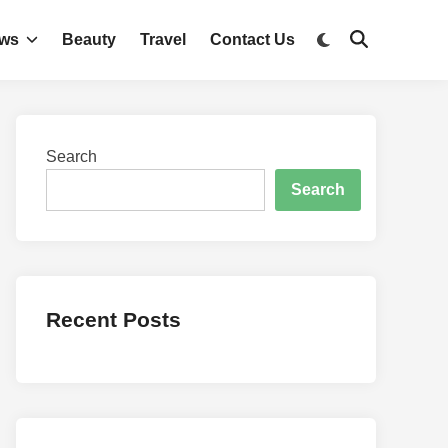
Switch
ws
Beauty
Travel
Contact Us
Open
to
Search
dark
mode
Search
Search
Recent Posts