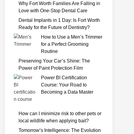
Why Fort Worth Families Are Falling in
Love with One-Stop Dental Care
Dental Implants in 1 Day: Is Fort Worth
Ready for the Future of Dentistry?
How to Use a Men’s Trimmer
for a Perfect Grooming
Routine
Preserving Your Car’s Shine: The
Power of Paint Protection Film
Power BI Certification
Course: Your Road to
Becoming a Data Master
How can I minimize risk to other pets or
local wildlife when applying bait?
Tomorrow’s Intelligence: The Evolution