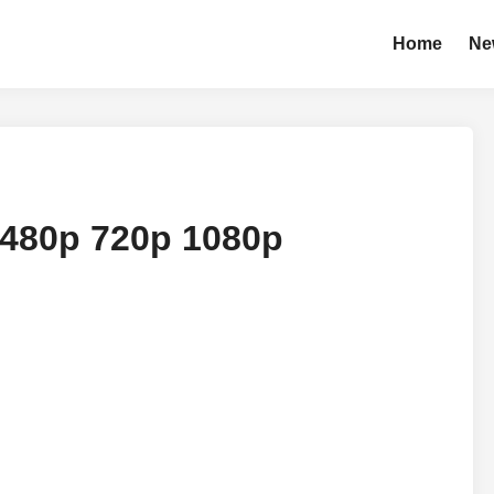
Home
Ne
 480p 720p 1080p