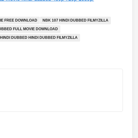
IE FREE DOWNLOAD
NBK 107 HINDI DUBBED FILMYZILLA
DUBBED FULL MOVIE DOWNLOAD
 HINDI DUBBED HINDI DUBBED FILMYZILLA