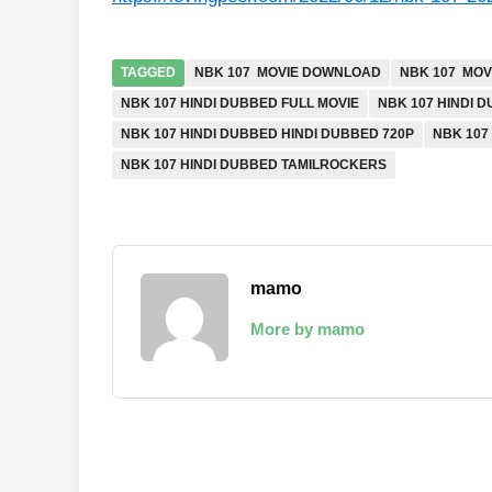
TAGGED
NBK 107 MOVIE DOWNLOAD
NBK 107 MOV
NBK 107 HINDI DUBBED FULL MOVIE
NBK 107 HINDI 
NBK 107 HINDI DUBBED HINDI DUBBED 720P
NBK 107
NBK 107 HINDI DUBBED TAMILROCKERS
mamo
More by mamo