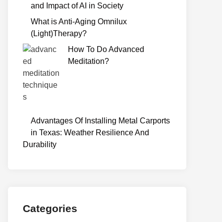
and Impact of AI in Society
What is Anti-Aging Omnilux
(Light)Therapy?
How To Do Advanced
Meditation?
Advantages Of Installing Metal Carports
in Texas: Weather Resilience And
Durability
Categories