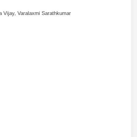
a Vijay, Varalaxmi Sarathkumar