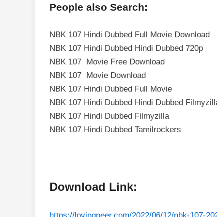
People also Search:
NBK 107 Hindi Dubbed Full Movie Download
NBK 107 Hindi Dubbed Hindi Dubbed 720p
NBK 107 Movie Free Download
NBK 107 Movie Download
NBK 107 Hindi Dubbed Full Movie
NBK 107 Hindi Dubbed Hindi Dubbed Filmyzill
NBK 107 Hindi Dubbed Filmyzilla
NBK 107 Hindi Dubbed Tamilrockers
Download Link:
https://lovingpeer.com/2022/06/12/nbk-107-2