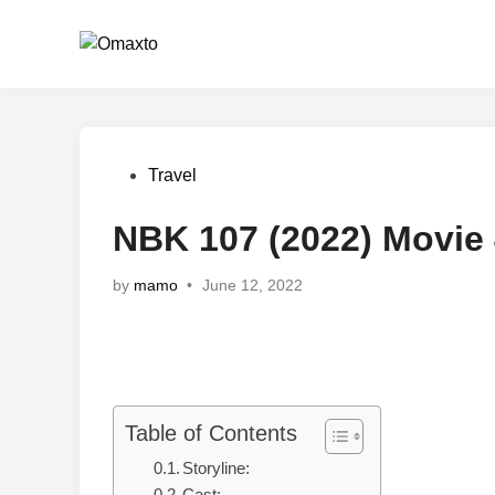
Skip
to
content
Posted
Travel
in
NBK 107 (2022) Movie
by
mamo
•
June 12, 2022
Table of Contents
Storyline: