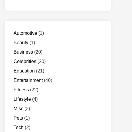
Automotive
(1)
Beauty
(1)
Business
(20)
Celebrities
(20)
Education
(21)
Entertainment
(40)
Fitness
(22)
Lifestyle
(4)
Misc
(3)
Pets
(1)
Tech
(2)