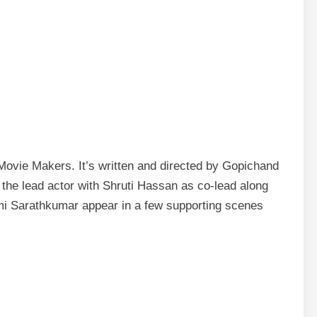
ovie Makers. It’s written and directed by Gopichand
the lead actor with Shruti Hassan as co-lead along
xmi Sarathkumar appear in a few supporting scenes