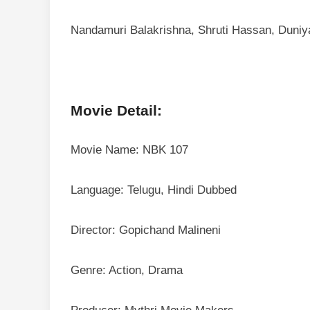
Nandamuri Balakrishna, Shruti Hassan, Duniy
Movie Detail:
Movie Name: NBK 107
Language: Telugu, Hindi Dubbed
Director: Gopichand Malineni
Genre: Action, Drama