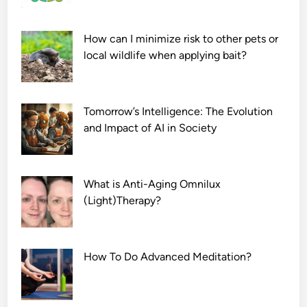
How can I minimize risk to other pets or
local wildlife when applying bait?
Tomorrow’s Intelligence: The Evolution
and Impact of AI in Society
What is Anti-Aging Omnilux
(Light)Therapy?
How To Do Advanced Meditation?