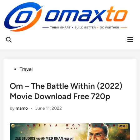
Skip
to
content
Mai
Open
Men
Search
Posted
Travel
in
Om – The Battle Within (2022)
Movie Download Free 720p
by
mamo
•
June 11, 2022