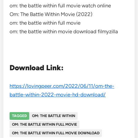
om: the battle within full movie watch online
Om: The Battle Within Movie (2022)
om: the battle within full movie
om: the battle within movie download filmyzilla
Download Link:
https://lovingpeer.com/2022/06/11/om-the-
battle-within-2022-movie-hd-download/
TAGGED
OM: THE BATTLE WITHIN
OM: THE BATTLE WITHIN FULL MOVIE
OM: THE BATTLE WITHIN FULL MOVIE DOWNLOAD