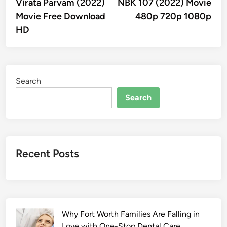
article:
artic
Virata Parvam (2022)
NBK 107 (2022) Movie
navigation
Movie Free Download
480p 720p 1080p
HD
Search
Search
Recent Posts
Why Fort Worth Families Are Falling in
Love with One-Stop Dental Care