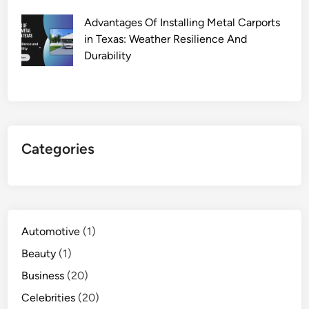
Advantages Of Installing Metal Carports
in Texas: Weather Resilience And
Durability
Categories
Automotive
(1)
Beauty
(1)
Business
(20)
Celebrities
(20)