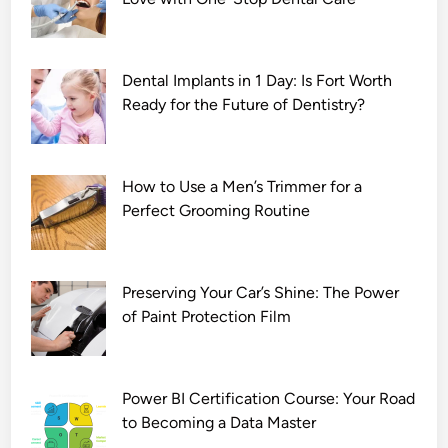
Dental Implants in 1 Day: Is Fort Worth
Ready for the Future of Dentistry?
How to Use a Men’s Trimmer for a
Perfect Grooming Routine
Preserving Your Car’s Shine: The Power
of Paint Protection Film
Power BI Certification Course: Your Road
to Becoming a Data Master