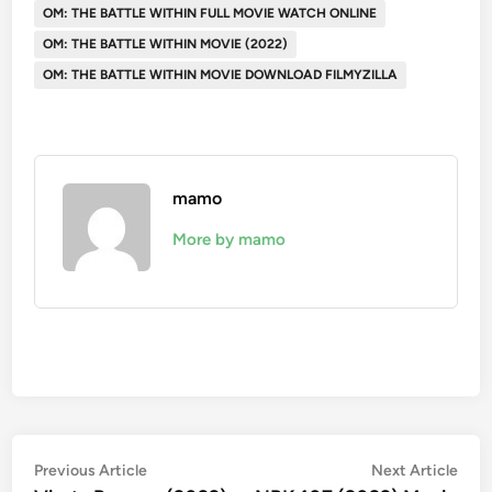
OM: THE BATTLE WITHIN FULL MOVIE WATCH ONLINE
OM: THE BATTLE WITHIN MOVIE (2022)
OM: THE BATTLE WITHIN MOVIE DOWNLOAD FILMYZILLA
mamo
More by mamo
Post
Previous
Nex
Previous Article
Next Article