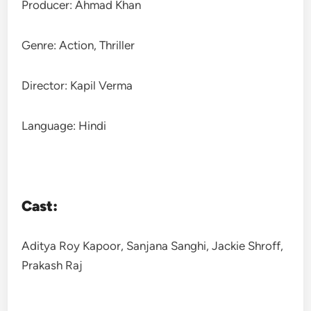
Producer: Ahmad Khan
Genre: Action, Thriller
Director: Kapil Verma
Language: Hindi
Cast:
Aditya Roy Kapoor, Sanjana Sanghi, Jackie Shroff,
Prakash Raj