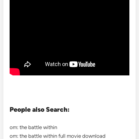
People also Search:
om: the battle within
om: the battle within full movie download