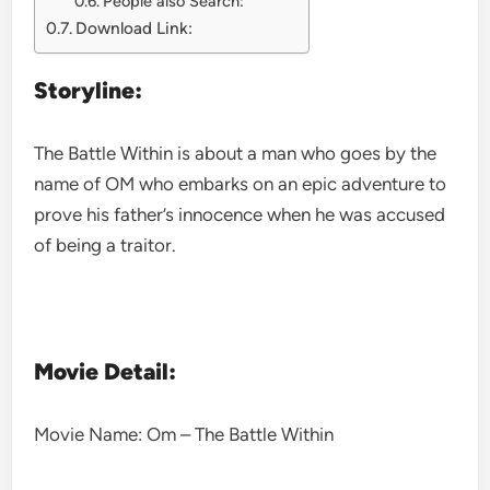
People also Search:
Download Link:
Storyline:
The Battle Within is about a man who goes by the
name of OM who embarks on an epic adventure to
prove his father’s innocence when he was accused
of being a traitor.
Movie Detail:
Movie Name: Om – The Battle Within