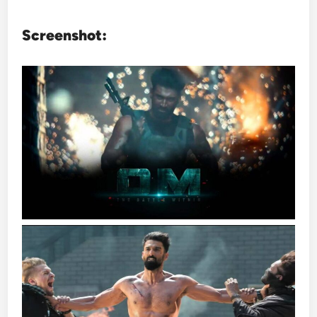
Screenshot: