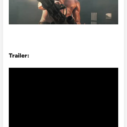
Trailer: