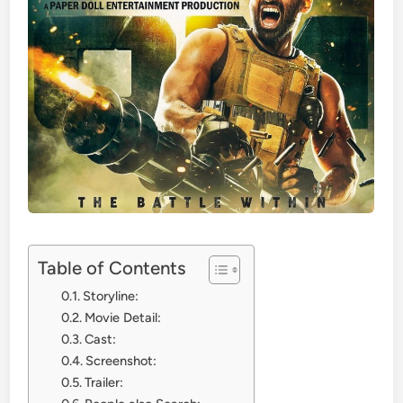
Table of Contents
Storyline:
Movie Detail:
Cast:
Screenshot:
Trailer: