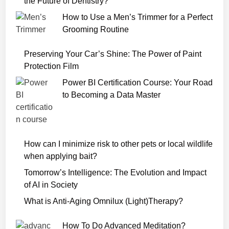
the Future of Dentistry?
How to Use a Men’s Trimmer for a Perfect
Grooming Routine
Preserving Your Car’s Shine: The Power of Paint
Protection Film
Power BI Certification Course: Your Road
to Becoming a Data Master
How can I minimize risk to other pets or local wildlife
when applying bait?
Tomorrow’s Intelligence: The Evolution and Impact
of AI in Society
What is Anti-Aging Omnilux (Light)Therapy?
How To Do Advanced Meditation?