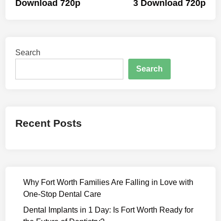
Download 720p
3 Download 720p
Search
Search
Recent Posts
Why Fort Worth Families Are Falling in Love with
One-Stop Dental Care
Dental Implants in 1 Day: Is Fort Worth Ready for