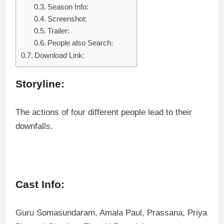
Season Info:
Screenshot:
Trailer:
People also Search:
Download Link:
Storyline:
The actions of four different people lead to their
downfalls.
Cast Info:
Guru Somasundaram, Amala Paul, Prassana, Priya