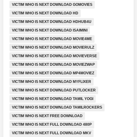
VICTIM WHO IS NEXT DOWNLOAD GOMOVIES
VICTIM WHO IS NEXT DOWNLOAD HD
VICTIM WHO IS NEXT DOWNLOAD HDHUB4U
VICTIM WHO IS NEXT DOWNLOAD ISAIMINI
VICTIM WHO IS NEXT DOWNLOAD MOVIE4ME
VICTIM WHO IS NEXT DOWNLOAD MOVIERULZ
VICTIM WHO IS NEXT DOWNLOAD MOVIEVERSE
VICTIM WHO IS NEXT DOWNLOAD MOVIEZWAP
VICTIM WHO IS NEXT DOWNLOAD MP4MOVIEZ
VICTIM WHO IS NEXT DOWNLOAD MYFLIXER
VICTIM WHO IS NEXT DOWNLOAD PUTLOCKER
VICTIM WHO IS NEXT DOWNLOAD TAMIL YOGI
VICTIM WHO IS NEXT DOWNLOAD TAMILROCKERS
VICTIM WHO IS NEXT FREE DOWNLOAD
VICTIM WHO IS NEXT FULL DOWNLOAD 480P
VICTIM WHO IS NEXT FULL DOWNLOAD MKV