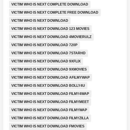
VICTIM WHO IS NEXT COMPLETE DOWNLOAD
VICTIM WHO IS NEXT COMPLETE FREE DOWNLOAD
VICTIM WHO IS NEXT DOWNLOAD
VICTIM WHO IS NEXT DOWNLOAD 123 MOVIES
VICTIM WHO IS NEXT DOWNLOAD 4MOVIERULZ
VICTIM WHO IS NEXT DOWNLOAD 720P
VICTIM WHO IS NEXT DOWNLOAD 7STARHD
VICTIM WHO IS NEXT DOWNLOAD 9XFLIX
VICTIM WHO IS NEXT DOWNLOAD 9XMOVIES
VICTIM WHO IS NEXT DOWNLOAD AFILMYWAP
VICTIM WHO IS NEXT DOWNLOAD BOLLY4U
VICTIM WHO IS NEXT DOWNLOAD FILMY4WAP
VICTIM WHO IS NEXT DOWNLOAD FILMYMEET
VICTIM WHO IS NEXT DOWNLOAD FILMYWAP
VICTIM WHO IS NEXT DOWNLOAD FILMYZILLA
VICTIM WHO IS NEXT DOWNLOAD FMOVIES