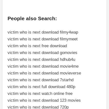
People also Search:
victim who is next download filmy4wap
victim who is next download filmymeet
victim who is next free download
victim who is next download gomovies
victim who is next download hdhub4u
victim who is next download movie4me
victim who is next download movieverse
victim who is next download 7starhd
victim who is next full download 480p
victim who is next watch online free
victim who is next download 123 movies
victim who is next download 720p