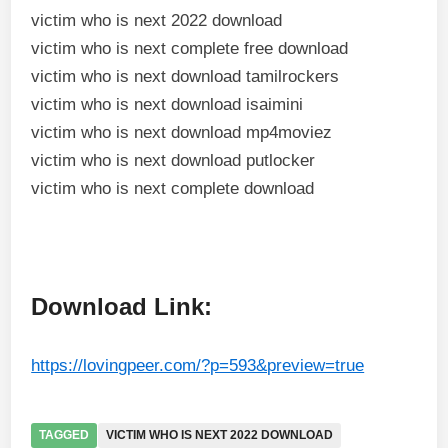
victim who is next 2022 download
victim who is next complete free download
victim who is next download tamilrockers
victim who is next download isaimini
victim who is next download mp4moviez
victim who is next download putlocker
victim who is next complete download
Download Link:
https://lovingpeer.com/?p=593&preview=true
TAGGED
VICTIM WHO IS NEXT 2022 DOWNLOAD