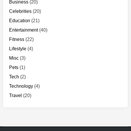
Business
(20)
Celebrities
(20)
Education
(21)
Entertainment
(40)
Fitness
(22)
Lifestyle
(4)
Misc
(3)
Pets
(1)
Tech
(2)
Technology
(4)
Travel
(20)