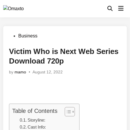
Skip
Mai
to
Open
Men
Search
content
Posted
Business
in
Victim Who is Next Web Series
Download 720p
by
mamo
•
August 12, 2022
Table of Contents
Storyline:
Cast Info: