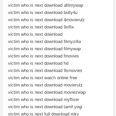
victim who is next download afilmywap
victim who is next download bolly4u
victim who is next download 4movierulz
victim who is next download 9xflix
victim who is next download
victim who is next download filmyzilla
victim who is next download filmywap
victim who is next download fmovies
victim who is next download hd
victim who is next download 9xmovies
victim who is next watch online free
victim who is next download movierulz
victim who is next download moviezwap
victim who is next download myflixer
victim who is next download tamil yogi
victim who is next full download mkv