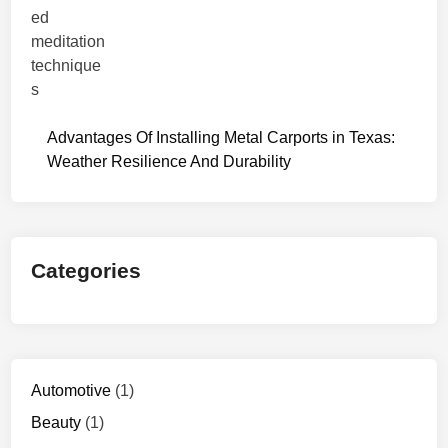
Advantages Of Installing Metal Carports in Texas:
Weather Resilience And Durability
Categories
Automotive
(1)
Beauty
(1)