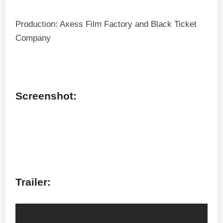
Production: Axess Film Factory and Black Ticket
Company
Screenshot:
Trailer: