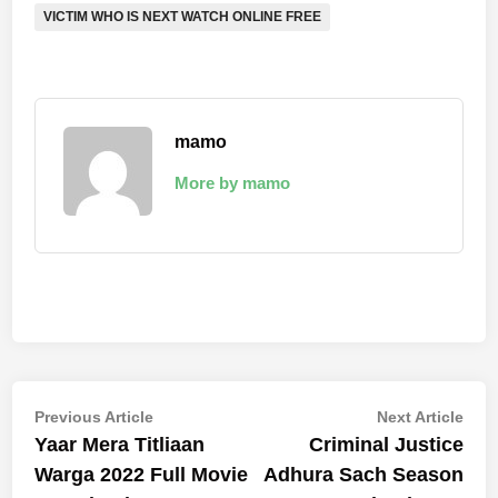
VICTIM WHO IS NEXT WATCH ONLINE FREE
mamo
More by mamo
Post
Previous
Nex
Previous Article
Next Article
article:
artic
Yaar Mera Titliaan
Criminal Justice
navigation
Warga 2022 Full Movie
Adhura Sach Season