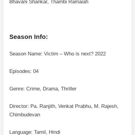
Bhavani Shankar, Thambi Ramaiah
Season Info:
Season Name: Victim – Who is next? 2022
Episodes: 04
Genre: Crime, Drama, Thriller
Director: Pa. Ranjith, Venkat Prabhu, M. Rajesh,
Chimbudevan
Language: Tamil, Hindi