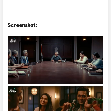
Screenshot: