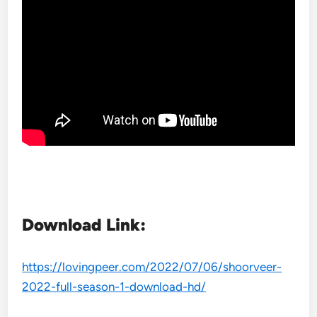
Download Link:
https://lovingpeer.com/2022/07/06/shoorveer-
2022-full-season-1-download-hd/