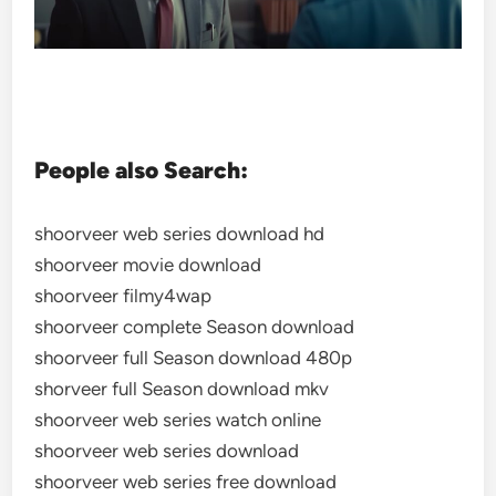
People also Search:
shoorveer web series download hd
shoorveer movie download
shoorveer filmy4wap
shoorveer complete Season download
shoorveer full Season download 480p
shorveer full Season download mkv
shoorveer web series watch online
shoorveer web series download
shoorveer web series free download