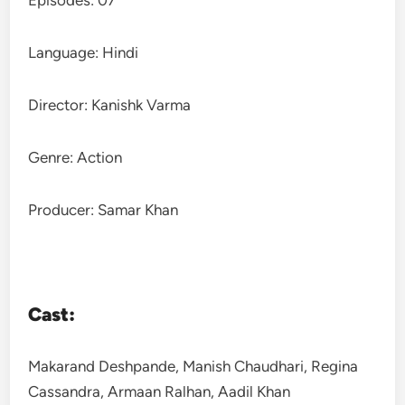
Episodes: 07
Language: Hindi
Director: Kanishk Varma
Genre: Action
Producer: Samar Khan
Cast:
Makarand Deshpande, Manish Chaudhari, Regina
Cassandra, Armaan Ralhan, Aadil Khan