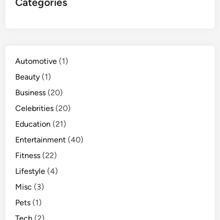
Categories
Automotive
(1)
Beauty
(1)
Business
(20)
Celebrities
(20)
Education
(21)
Entertainment
(40)
Fitness
(22)
Lifestyle
(4)
Misc
(3)
Pets
(1)
Tech
(2)