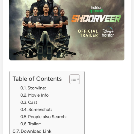
Table of Contents
Storyline:
Movie Info:
Cast:
Screenshot:
People also Search:
Trailer:
Download Link: