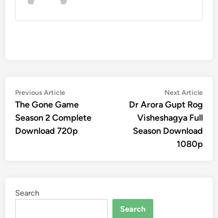
Post
Previous
Nex
Previous Article
Next Article
article:
artic
The Gone Game
Dr Arora Gupt Rog
navigation
Season 2 Complete
Visheshagya Full
Download 720p
Season Download
1080p
Search
Search