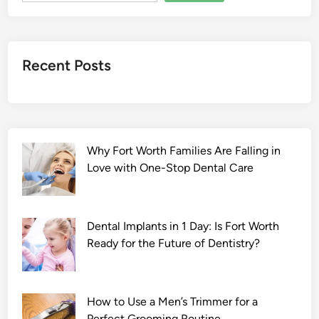
Recent Posts
Why Fort Worth Families Are Falling in
Love with One-Stop Dental Care
Dental Implants in 1 Day: Is Fort Worth
Ready for the Future of Dentistry?
How to Use a Men’s Trimmer for a
Perfect Grooming Routine