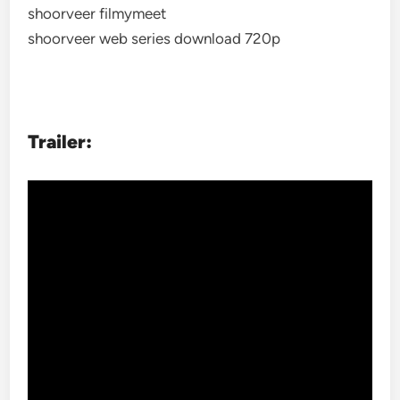
shoorveer filmymeet
shoorveer web series download 720p
Trailer: