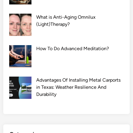
What is Anti-Aging Omnilux
(Light)Therapy?
How To Do Advanced Meditation?
Advantages Of Installing Metal Carports
in Texas: Weather Resilience And
Durability