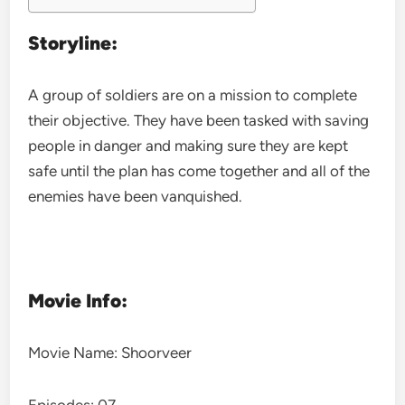
Storyline:
A group of soldiers are on a mission to complete
their objective. They have been tasked with saving
people in danger and making sure they are kept
safe until the plan has come together and all of the
enemies have been vanquished.
Movie Info:
Movie Name: Shoorveer