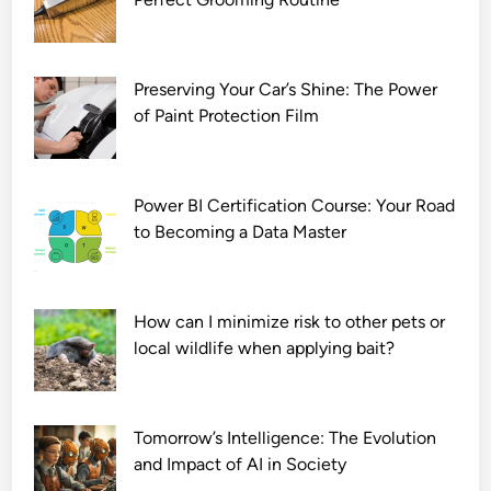
Preserving Your Car’s Shine: The Power
of Paint Protection Film
Power BI Certification Course: Your Road
to Becoming a Data Master
How can I minimize risk to other pets or
local wildlife when applying bait?
Tomorrow’s Intelligence: The Evolution
and Impact of AI in Society