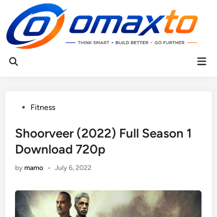
Skip
to
content
Mai
Open
Men
Search
Posted
Fitness
in
Shoorveer (2022) Full Season 1
Download 720p
by
mamo
•
July 6, 2022