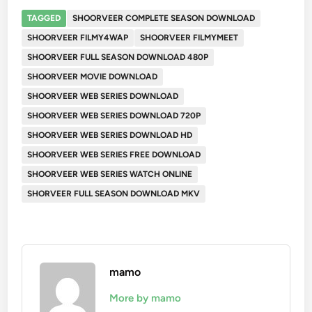
TAGGED
SHOORVEER COMPLETE SEASON DOWNLOAD
SHOORVEER FILMY4WAP
SHOORVEER FILMYMEET
SHOORVEER FULL SEASON DOWNLOAD 480P
SHOORVEER MOVIE DOWNLOAD
SHOORVEER WEB SERIES DOWNLOAD
SHOORVEER WEB SERIES DOWNLOAD 720P
SHOORVEER WEB SERIES DOWNLOAD HD
SHOORVEER WEB SERIES FREE DOWNLOAD
SHOORVEER WEB SERIES WATCH ONLINE
SHORVEER FULL SEASON DOWNLOAD MKV
mamo
More by mamo