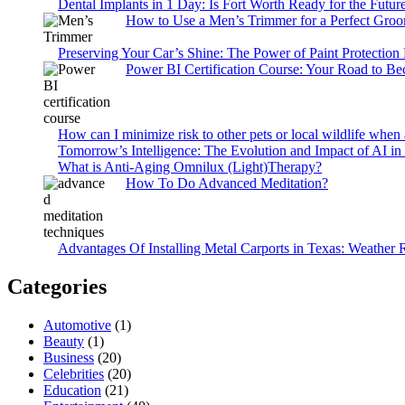
Dental Implants in 1 Day: Is Fort Worth Ready for the Future
How to Use a Men’s Trimmer for a Perfect Gro
Preserving Your Car’s Shine: The Power of Paint Protection
Power BI Certification Course: Your Road to B
How can I minimize risk to other pets or local wildlife when 
Tomorrow’s Intelligence: The Evolution and Impact of AI in
What is Anti-Aging Omnilux (Light)Therapy?
How To Do Advanced Meditation?
Advantages Of Installing Metal Carports in Texas: Weather 
Categories
Automotive
(1)
Beauty
(1)
Business
(20)
Celebrities
(20)
Education
(21)