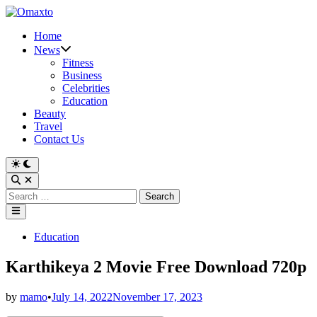
Skip
to
Home
content
News
Fitness
Business
Celebrities
Education
Beauty
Travel
Contact Us
Switch
to
Open
dark
Search
Search
mode
for:
Main
Menu
Posted
Education
in
Karthikeya 2 Movie Free Download 720p
by
mamo
•
July 14, 2022
November 17, 2023