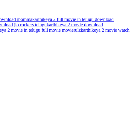
 download ibomma
karthikeya 2 full movie in telugu download
nload jio rockers telugu
karthikeya 2 movie download
eya 2 movie in telugu full movie movierulz
karthikeya 2 movie watch