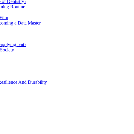
 of Dentistry?
oming Routine
 Film
ecoming a Data Master
applying bait?
 Society
Resilience And Durability