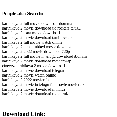
People also Search:
karthikeya 2 full movie download ibomma
karthikeya 2 movie download jio rockers telugu
karthikeya 2 isara movie download
karthikeya 2 movie download tamilrockers
karthikeya 2 full movie watch online
karthikeya 2 tamil dubbed movie download
karthikeya 2 2022 movie download 720p
karthikeya 2 full movie in telugu download ibomma
karthikeya 2 movie download moviezwap
cinevez karthikeya 2 movie download
karthikeya 2 movie download telegram
karthikeya 2 movie watch online
karthikeya 2 2022 movierulz
karthikeya 2 movie in telugu full movie movierulz
karthikeya 2 movie download in hindi
karthikeya 2 movie download movierulz
Download Link: