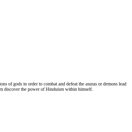
ions of gods in order to combat and defeat the asuras or demons lead
im discover the power of Hinduism within himself.