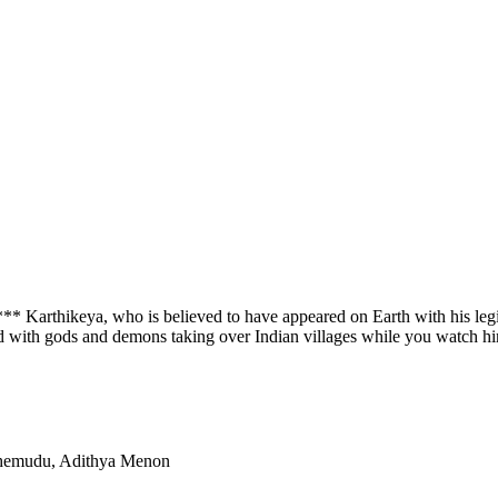
*** Karthikeya, who is believed to have appeared on Earth with his leg
ed with gods and demons taking over Indian villages while you watch h
Chemudu, Adithya Menon