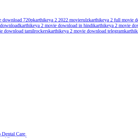
ie download 720p
karthikeya 2 2022 movierulz
karthikeya 2 full movie
e download
karthikeya 2 movie download in hindi
karthikeya 2 movie dow
ie download tamilrockers
karthikeya 2 movie download telegram
karthik
p Dental Care