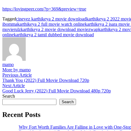
https://lovingpeer.com/?p=369&preview=true
Tagged
cinevez karthikeya 2 movie download
karthikeya 2 2022 mov
ibomma
karthikeya 2 full movie watch online
karthikeya 2 isara movi
movierulz
karthikeya 2 movie download moviezwap
karthikeya 2 mov
online
karthikeya 2 tamil dubbed movie download
mamo
More by mamo
Post
Previous
Previous Article
article:
Thank You (2022) Full Movie Download 720p
navigation
Next
Next Article
article:
Good Luck Jerry (2022) Full Movie Download 480p 720p
Search
Search
Recent Posts
Why Fort Worth Families Are Falling in Love with One-Sto