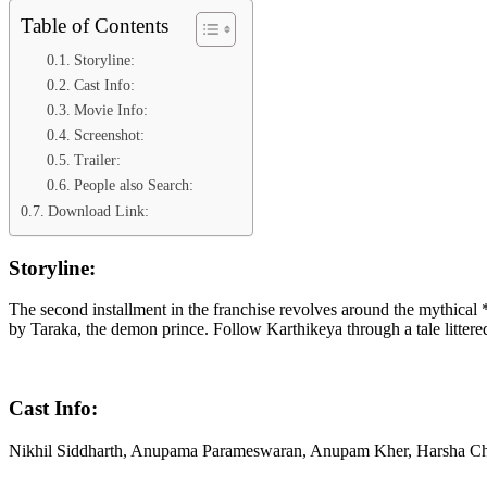
Table of Contents
Storyline:
Cast Info:
Movie Info:
Screenshot:
Trailer:
People also Search:
Download Link:
Storyline:
The second installment in the franchise revolves around the mythical 
by Taraka, the demon prince. Follow Karthikeya through a tale litter
Cast Info:
Nikhil Siddharth, Anupama Parameswaran, Anupam Kher, Harsha 