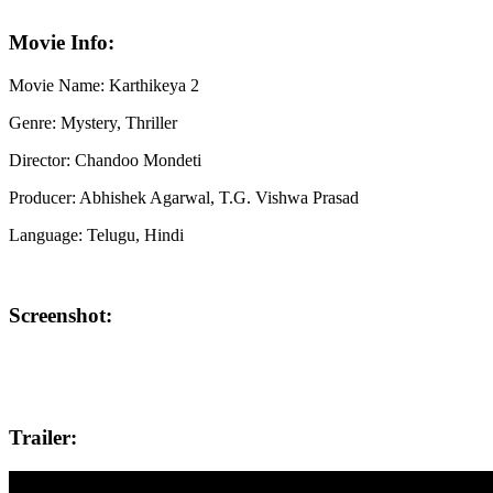
Movie Info:
Movie Name: Karthikeya 2
Genre: Mystery, Thriller
Director: Chandoo Mondeti
Producer: Abhishek Agarwal, T.G. Vishwa Prasad
Language: Telugu, Hindi
Screenshot:
Trailer: