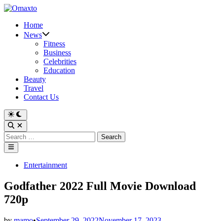
Skip
to
Home
content
News
Fitness
Business
Celebrities
Education
Beauty
Travel
Contact Us
Switch
to
Open
dark
Search
Search
mode
for:
Main
Menu
Posted
Entertainment
in
Godfather 2022 Full Movie Download
720p
by
mamo
•
September 29, 2022
November 17, 2023