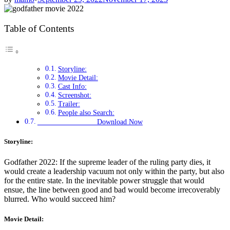
Table of Contents
Storyline:
Movie Detail:
Cast Info:
Screenshot:
Trailer:
People also Search:
Download Now
Storyline:
Godfather 2022: If the supreme leader of the ruling party dies, it
would create a leadership vacuum not only within the party, but also
for the entire state. In the inevitable power struggle that would
ensue, the line between good and bad would become irrecoverably
blurred. Who would succeed him?
Movie Detail: