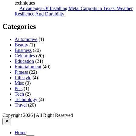
Advantages Of Installing Metal Carports in Texas: Weather
Resilience And Durability
Categories
Automotive
(1)
Beauty
(1)
Business
(20)
Celebrities
(20)
Education
(21)
Entertainment
(40)
Fitness
(22)
Lifestyle
(4)
Misc
(3)
Pets
(1)
Tech
(2)
Technology
(4)
Travel
(20)
Copyright 2026 | All Right Reserved
Close
Home