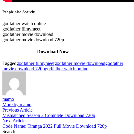
People also Search:
godfather watch online
godfather filmymeet
godfather movie download
godfather movie download 720p
Download Now
Tagged
godfather filmymeet
godfather movie download
godfather
movie download 720p
godfather watch online
mamo
More by mamo
Post
Previous
Previous Article
article:
Mismatched Season 2 Complete Download 720p
navigation
Next
Next Article
article:
Code Name: Tiranga 2022 Full Movie Download 720p
Search