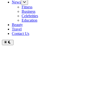
Show
News
sub
Fitness
menu
Business
Celebrities
Education
Beauty
Travel
Contact Us
Switch
to
dark
mode