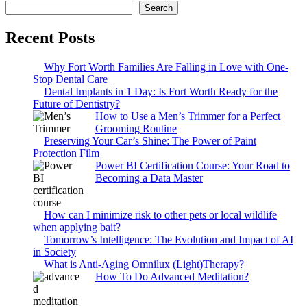
Search
Recent Posts
Why Fort Worth Families Are Falling in Love with One-
Stop Dental Care
Dental Implants in 1 Day: Is Fort Worth Ready for the
Future of Dentistry?
How to Use a Men’s Trimmer for a Perfect
Grooming Routine
Preserving Your Car’s Shine: The Power of Paint
Protection Film
Power BI Certification Course: Your Road to
Becoming a Data Master
How can I minimize risk to other pets or local wildlife
when applying bait?
Tomorrow’s Intelligence: The Evolution and Impact of AI
in Society
What is Anti-Aging Omnilux (Light)Therapy?
How To Do Advanced Meditation?