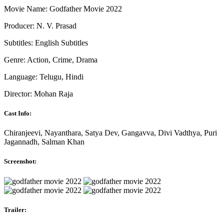
Movie Name: Godfather Movie 2022
Producer: N. V. Prasad
Subtitles: English Subtitles
Genre: Action, Crime, Drama
Language: Telugu, Hindi
Director: Mohan Raja
Cast Info:
Chiranjeevi, Nayanthara, Satya Dev, Gangavva, Divi Vadthya, Puri
Jagannadh, Salman Khan
Screenshot:
Trailer: