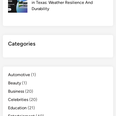
in Texas: Weather Resilience And
Durability
Categories
Automotive
(1)
Beauty
(1)
Business
(20)
Celebrities
(20)
Education
(21)