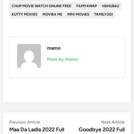
CHUP MOVIE WATCH ONLINE FREE
FILMY4WAP
HDHUB4U
KUTTY MOVIES
MOVIE4 ME
MP4 MOVIES
TAMILYOGI
mamo
More by mamo
Post
Previous
Nex
Previous Article
Next Article
article:
artic
Maa Da Ladla 2022 Full
Goodbye 2022 Full
navigation