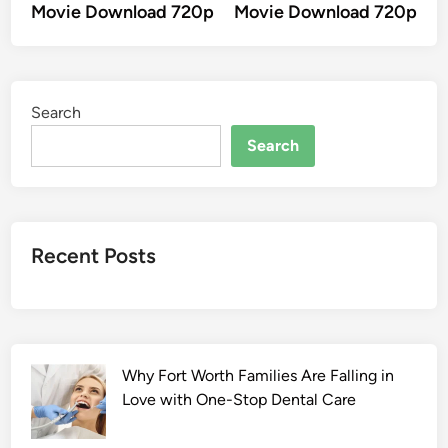
Movie Download 720p
Movie Download 720p
Search
Search
Recent Posts
Why Fort Worth Families Are Falling in
Love with One-Stop Dental Care