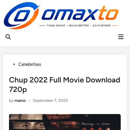
Skip
to
content
Mai
Open
Men
Search
Posted
Celebrities
in
Chup 2022 Full Movie Download
720p
by
mamo
•
September 7, 2022