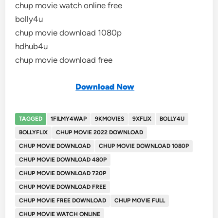
chup movie watch online free
bolly4u
chup movie download 1080p
hdhub4u
chup movie download free
Download Now
TAGGED
1FILMY4WAP
9KMOVIES
9XFLIX
BOLLY4U
BOLLYFLIX
CHUP MOVIE 2022 DOWNLOAD
CHUP MOVIE DOWNLOAD
CHUP MOVIE DOWNLOAD 1080P
CHUP MOVIE DOWNLOAD 480P
CHUP MOVIE DOWNLOAD 720P
CHUP MOVIE DOWNLOAD FREE
CHUP MOVIE FREE DOWNLOAD
CHUP MOVIE FULL
CHUP MOVIE WATCH ONLINE