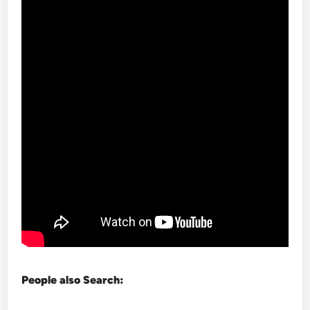
People also Search: