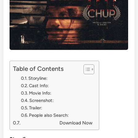
Table of Contents
Storyline:
Cast Info:
Movie Info:
Screenshot:
Trailer:
People also Search:
Download Now