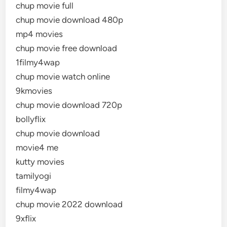
chup movie full
chup movie download 480p
mp4 movies
chup movie free download
1filmy4wap
chup movie watch online
9kmovies
chup movie download 720p
bollyflix
chup movie download
movie4 me
kutty movies
tamilyogi
filmy4wap
chup movie 2022 download
9xflix