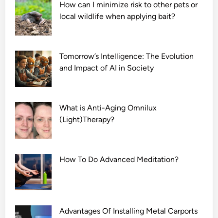
How can I minimize risk to other pets or
local wildlife when applying bait?
Tomorrow’s Intelligence: The Evolution
and Impact of AI in Society
What is Anti-Aging Omnilux
(Light)Therapy?
How To Do Advanced Meditation?
Advantages Of Installing Metal Carports