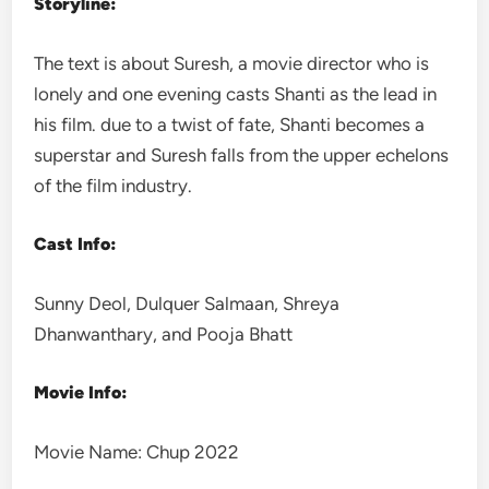
Storyline:
The text is about Suresh, a movie director who is
lonely and one evening casts Shanti as the lead in
his film. due to a twist of fate, Shanti becomes a
superstar and Suresh falls from the upper echelons
of the film industry.
Cast Info:
Sunny Deol, Dulquer Salmaan, Shreya
Dhanwanthary, and Pooja Bhatt
Movie Info:
Movie Name: Chup 2022