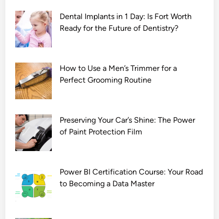
Dental Implants in 1 Day: Is Fort Worth
Ready for the Future of Dentistry?
How to Use a Men’s Trimmer for a
Perfect Grooming Routine
Preserving Your Car’s Shine: The Power
of Paint Protection Film
Power BI Certification Course: Your Road
to Becoming a Data Master