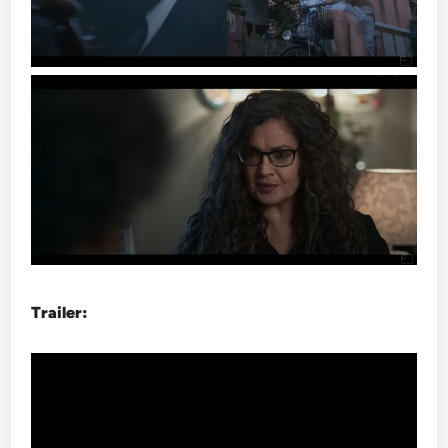
Trailer: