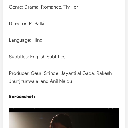
Genre: Drama, Romance, Thriller
Director: R. Balki
Language: Hindi
Subtitles: English Subtitles
Producer: Gauri Shinde, Jayantilal Gada, Rakesh
Jhunjhunwala, and Anil Naidu
Screenshot: