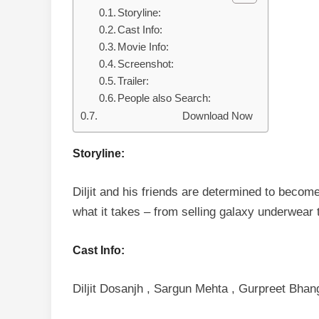
Storyline:
Cast Info:
Movie Info:
Screenshot:
Trailer:
People also Search:
Download Now
Storyline:
Diljit and his friends are determined to becom
what it takes – from selling galaxy underwear t
Cast Info:
Diljit Dosanjh , Sargun Mehta , Gurpreet Bhan