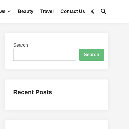
Switch
ws
Beauty
Travel
Contact Us
Open
to
Search
dark
mode
Search
Search
Recent Posts