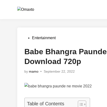
Skip
to
content
Posted
Entertainment
in
Babe Bhangra Paunde 
Download 720p
by
mamo
•
September 22, 2022
Table of Contents