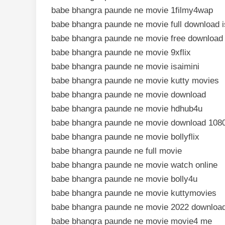
babe bhangra paunde ne movie 1filmy4wap
babe bhangra paunde ne movie full download i
babe bhangra paunde ne movie free download
babe bhangra paunde ne movie 9xflix
babe bhangra paunde ne movie isaimini
babe bhangra paunde ne movie kutty movies
babe bhangra paunde ne movie download
babe bhangra paunde ne movie hdhub4u
babe bhangra paunde ne movie download 108
babe bhangra paunde ne movie bollyflix
babe bhangra paunde ne full movie
babe bhangra paunde ne movie watch online
babe bhangra paunde ne movie bolly4u
babe bhangra paunde ne movie kuttymovies
babe bhangra paunde ne movie 2022 downloa
babe bhangra paunde ne movie movie4 me