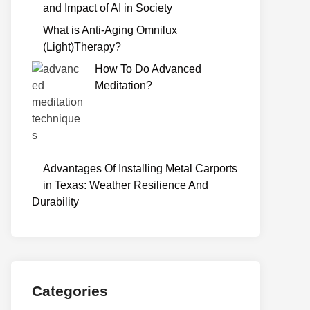
and Impact of AI in Society
What is Anti-Aging Omnilux
(Light)Therapy?
How To Do Advanced
Meditation?
Advantages Of Installing Metal Carports
in Texas: Weather Resilience And
Durability
Categories