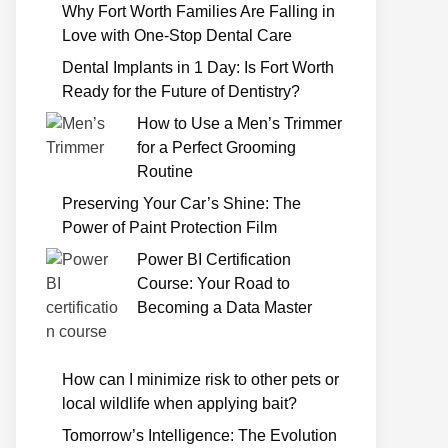
Why Fort Worth Families Are Falling in
Love with One-Stop Dental Care
Dental Implants in 1 Day: Is Fort Worth
Ready for the Future of Dentistry?
How to Use a Men’s Trimmer
for a Perfect Grooming
Routine
Preserving Your Car’s Shine: The
Power of Paint Protection Film
Power BI Certification
Course: Your Road to
Becoming a Data Master
How can I minimize risk to other pets or
local wildlife when applying bait?
Tomorrow’s Intelligence: The Evolution