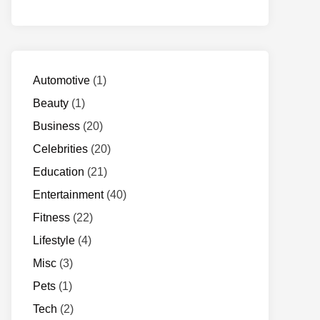
Automotive
(1)
Beauty
(1)
Business
(20)
Celebrities
(20)
Education
(21)
Entertainment
(40)
Fitness
(22)
Lifestyle
(4)
Misc
(3)
Pets
(1)
Tech
(2)