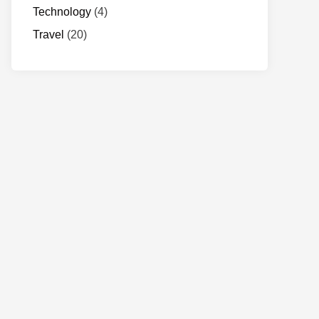
Technology
(4)
Travel
(20)