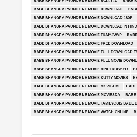
BABE BHANGRA PAUNDE NE MOVIE BOLLY4U
BABE B
BABE BHANGRA PAUNDE NE MOVIE DOWNLOAD
BAB
BABE BHANGRA PAUNDE NE MOVIE DOWNLOAD 480P
BABE BHANGRA PAUNDE NE MOVIE DOWNLOAD IN HIND
BABE BHANGRA PAUNDE NE MOVIE FILMY4WAP
BABE
BABE BHANGRA PAUNDE NE MOVIE FREE DOWNLOAD
BABE BHANGRA PAUNDE NE MOVIE FULL DOWNLOAD 
BABE BHANGRA PAUNDE NE MOVIE FULL MOVIE DOWN
BABE BHANGRA PAUNDE NE MOVIE HINDI DUBBED
B
BABE BHANGRA PAUNDE NE MOVIE KUTTY MOVIES
B
BABE BHANGRA PAUNDE NE MOVIE MOVIE4 ME
BABE
BABE BHANGRA PAUNDE NE MOVIE MOVIESDA
BABE 
BABE BHANGRA PAUNDE NE MOVIE TAMILYOGIS BABE
BABE BHANGRA PAUNDE NE MOVIE WATCH ONLINE
B