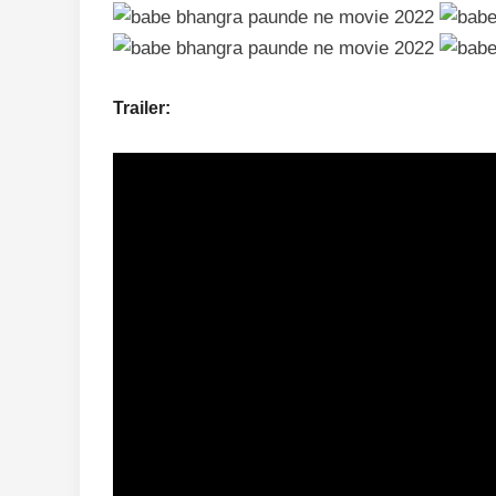
Trailer: