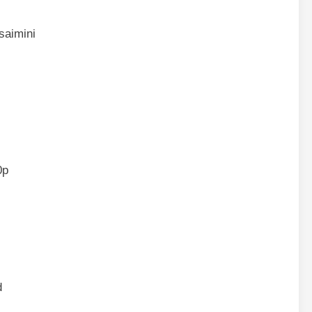
saimini
0p
d