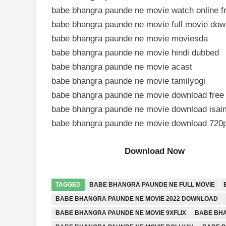
babe bhangra paunde ne movie watch online f
babe bhangra paunde ne movie full movie dow
babe bhangra paunde ne movie moviesda
babe bhangra paunde ne movie hindi dubbed
babe bhangra paunde ne movie acast
babe bhangra paunde ne movie tamilyogi
babe bhangra paunde ne movie download free
babe bhangra paunde ne movie download isaim
babe bhangra paunde ne movie download 720
Download Now
TAGGED
BABE BHANGRA PAUNDE NE FULL MOVIE
BABE BHANGRA PAUNDE NE MOVIE 2022 DOWNLOAD
BABE BHANGRA PAUNDE NE MOVIE 9XFLIX
BABE BHA