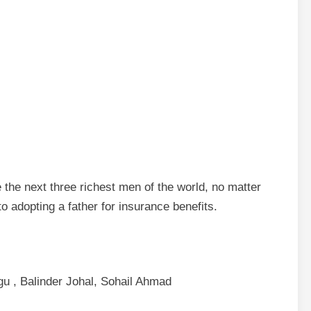
e the next three richest men of the world, no matter
o adopting a father for insurance benefits.
gu , Balinder Johal, Sohail Ahmad