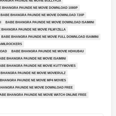
HANGRA PAUNDE NE MOVIE BOLLYFLIX
E BHANGRA PAUNDE NE MOVIE DOWNLOAD 1080P
BABE BHANGRA PAUNDE NE MOVIE DOWNLOAD 720P
I
BABE BHANGRA PAUNDE NE MOVIE DOWNLOAD ISAIMINI
 BHANGRA PAUNDE NE MOVIE FILMYZILLA
BABE BHANGRA PAUNDE NE MOVIE FULL DOWNLOAD ISAIMINI
TAMILROCKERS
LOAD
BABE BHANGRA PAUNDE NE MOVIE HDHUB4U
ABE BHANGRA PAUNDE NE MOVIE ISAIMINI
ABE BHANGRA PAUNDE NE MOVIE KUTTYMOVIES
 BHANGRA PAUNDE NE MOVIE MOVIERULZ
BHANGRA PAUNDE NE MOVIE MP4 MOVIES
 BHANGRA PAUNDE NE MOVIE DOWNLOAD FREE
ABE BHANGRA PAUNDE NE MOVIE WATCH ONLINE FREE