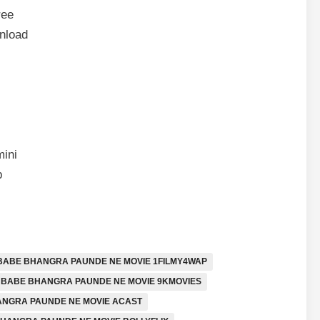
ree
nload
ini
p
BABE BHANGRA PAUNDE NE MOVIE 1FILMY4WAP
BABE BHANGRA PAUNDE NE MOVIE 9KMOVIES
NGRA PAUNDE NE MOVIE ACAST