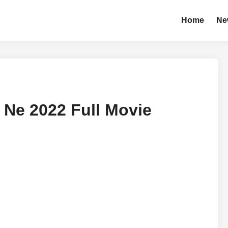
Home
Ne
Ne 2022 Full Movie