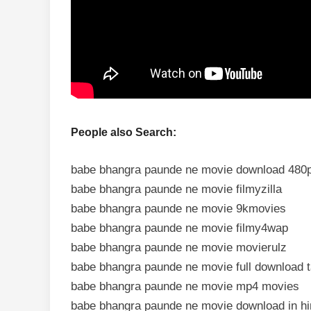
People also Search:
babe bhangra paunde ne movie download 480
babe bhangra paunde ne movie filmyzilla
babe bhangra paunde ne movie 9kmovies
babe bhangra paunde ne movie filmy4wap
babe bhangra paunde ne movie movierulz
babe bhangra paunde ne movie full download 
babe bhangra paunde ne movie mp4 movies
babe bhangra paunde ne movie download in hi