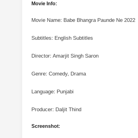
Movie Info:
Movie Name: Babe Bhangra Paunde Ne 2022
Subtitles: English Subtitles
Director: Amarjit Singh Saron
Genre: Comedy, Drama
Language: Punjabi
Producer: Daljit Thind
Screenshot: