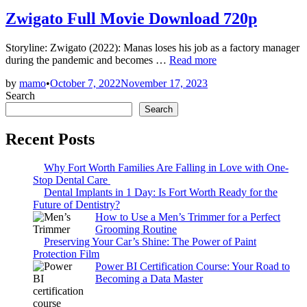
in
Zwigato Full Movie Download 720p
Storyline: Zwigato (2022): Manas loses his job as a factory manager
Zwigato
during the pandemic and becomes …
Read more
Full
by
mamo
•
October 7, 2022
November 17, 2023
Movie
Search
Download
720p
Search
Recent Posts
Why Fort Worth Families Are Falling in Love with One-
Stop Dental Care
Dental Implants in 1 Day: Is Fort Worth Ready for the
Future of Dentistry?
How to Use a Men’s Trimmer for a Perfect
Grooming Routine
Preserving Your Car’s Shine: The Power of Paint
Protection Film
Power BI Certification Course: Your Road to
Becoming a Data Master