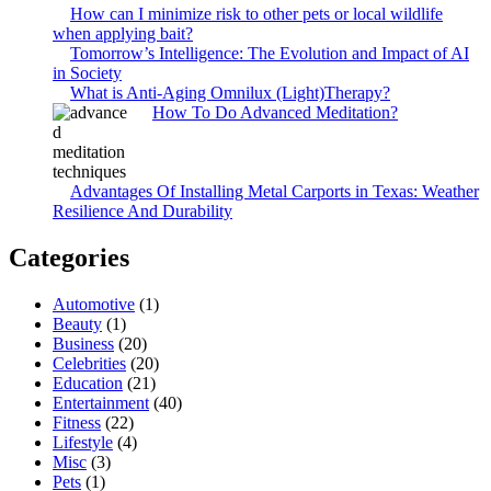
How can I minimize risk to other pets or local wildlife
when applying bait?
Tomorrow’s Intelligence: The Evolution and Impact of AI
in Society
What is Anti-Aging Omnilux (Light)Therapy?
How To Do Advanced Meditation?
Advantages Of Installing Metal Carports in Texas: Weather
Resilience And Durability
Categories
Automotive
(1)
Beauty
(1)
Business
(20)
Celebrities
(20)
Education
(21)
Entertainment
(40)
Fitness
(22)
Lifestyle
(4)
Misc
(3)
Pets
(1)