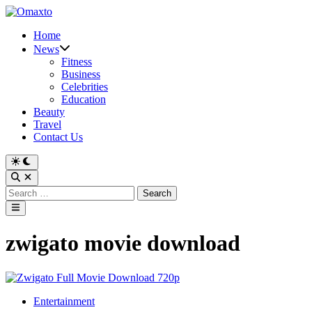
Skip
to
Home
content
News
Fitness
Business
Celebrities
Education
Beauty
Travel
Contact Us
Switch
to
Open
dark
Search
Search
mode
for:
Main
Menu
zwigato movie download
Posted
Entertainment