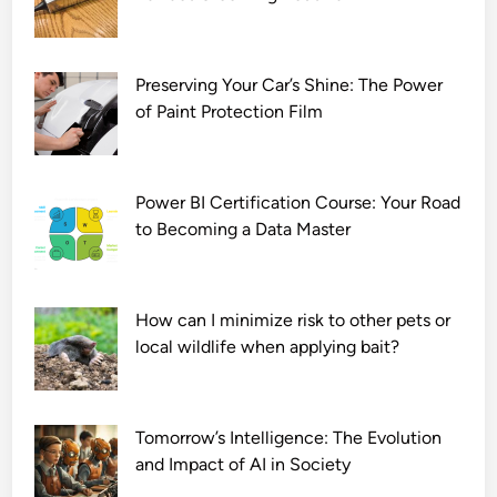
7
2
0
p
Preserving Your Car’s Shine: The Power
of Paint Protection Film
Power BI Certification Course: Your Road
to Becoming a Data Master
How can I minimize risk to other pets or
local wildlife when applying bait?
Tomorrow’s Intelligence: The Evolution
and Impact of AI in Society