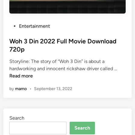
P
Entertainment
o
s
Woh 3 Din 2022 Full Movie Download
t
720p
e
Storyline: The story of “Woh 3 Din” is about a
d
W
hardworking and innocent rickshaw driver called …
i
o
Read more
n
h
by
mamo
•
September 13, 2022
3
D
i
n
Search
2
0
Search
2