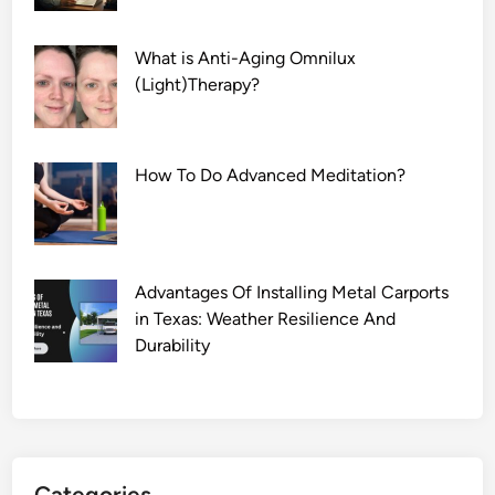
What is Anti-Aging Omnilux
(Light)Therapy?
How To Do Advanced Meditation?
Advantages Of Installing Metal Carports
in Texas: Weather Resilience And
Durability
Categories