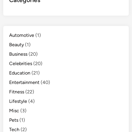
Automotive
(1)
Beauty
(1)
Business
(20)
Celebrities
(20)
Education
(21)
Entertainment
(40)
Fitness
(22)
Lifestyle
(4)
Misc
(3)
Pets
(1)
Tech
(2)