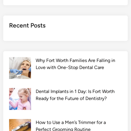
2
F
u
Recent Posts
l
l
M
o
v
Why Fort Worth Families Are Falling in
i
Love with One-Stop Dental Care
e
D
o
w
Dental Implants in 1 Day: Is Fort Worth
n
Ready for the Future of Dentistry?
l
o
a
How to Use a Men’s Trimmer for a
d
Perfect Grooming Routine