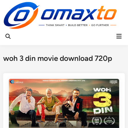
Skip
to
content
Mai
Open
Men
Search
woh 3 din movie download 720p