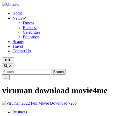
Skip
to
Home
content
News
Fitness
Business
Celebrities
Education
Beauty
Travel
Contact Us
Switch
to
Open
dark
Search
Search
mode
for:
Main
Menu
viruman download movie4me
Posted
Business