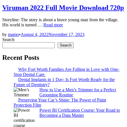
in
Viruman 2022 Full Movie Download 720p
Storyline: The story is about a brave young man from the village.
Viruman
His world is turned …
Read more
2022
by
mamo
•
August 4, 2022
November 17, 2023
Full
Search
Movie
Download
Search
720p
Recent Posts
Why Fort Worth Families Are Falling in Love with One-
Stop Dental Care
Dental Implants in 1 Day: Is Fort Worth Ready for the
Future of Dentistry?
How to Use a Men’s Trimmer for a Perfect
Grooming Routine
Preserving Your Car’s Shine: The Power of Paint
Protection Film
Power BI Certification Course: Your Road to
Becoming a Data Master