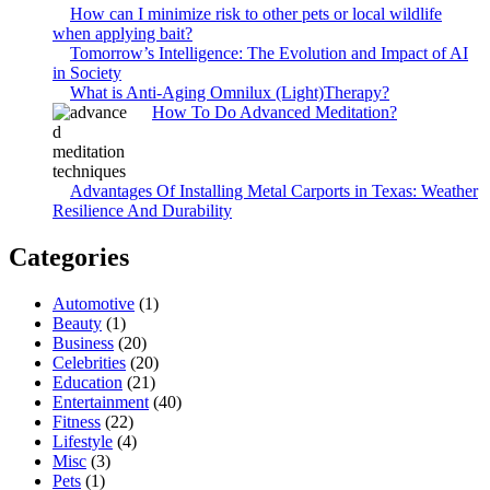
How can I minimize risk to other pets or local wildlife
when applying bait?
Tomorrow’s Intelligence: The Evolution and Impact of AI
in Society
What is Anti-Aging Omnilux (Light)Therapy?
How To Do Advanced Meditation?
Advantages Of Installing Metal Carports in Texas: Weather
Resilience And Durability
Categories
Automotive
(1)
Beauty
(1)
Business
(20)
Celebrities
(20)
Education
(21)
Entertainment
(40)
Fitness
(22)
Lifestyle
(4)
Misc
(3)
Pets
(1)