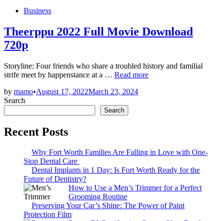
Posted
Business
in
Theerppu 2022 Full Movie Download
720p
Storyline: Four friends who share a troubled history and familial
Theerppu
strife meet by happenstance at a …
Read more
2022
by
mamo
•
August 17, 2022
March 23, 2024
Full
Search
Movie
Download
Search
720p
Recent Posts
Why Fort Worth Families Are Falling in Love with One-
Stop Dental Care
Dental Implants in 1 Day: Is Fort Worth Ready for the
Future of Dentistry?
How to Use a Men’s Trimmer for a Perfect
Grooming Routine
Preserving Your Car’s Shine: The Power of Paint
Protection Film