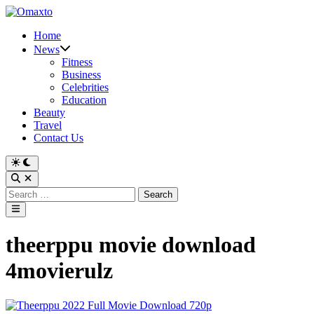
Skip
to
Home
content
News
Fitness
Business
Celebrities
Education
Beauty
Travel
Contact Us
Switch
to
Open
dark
Search
Search
mode
for:
Main
Menu
theerppu movie download
4movierulz