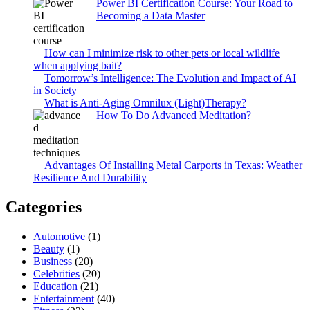
Power BI Certification Course: Your Road to
Becoming a Data Master
How can I minimize risk to other pets or local wildlife
when applying bait?
Tomorrow’s Intelligence: The Evolution and Impact of AI
in Society
What is Anti-Aging Omnilux (Light)Therapy?
How To Do Advanced Meditation?
Advantages Of Installing Metal Carports in Texas: Weather
Resilience And Durability
Categories
Automotive
(1)
Beauty
(1)
Business
(20)
Celebrities
(20)
Education
(21)
Entertainment
(40)