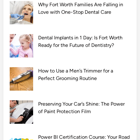
Why Fort Worth Families Are Falling in
o
Love with One-Stop Dental Care
v
i
e
D
Dental Implants in 1 Day: Is Fort Worth
o
Ready for the Future of Dentistry?
w
n
l
How to Use a Men’s Trimmer for a
o
Perfect Grooming Routine
a
d
7
2
Preserving Your Car’s Shine: The Power
0
of Paint Protection Film
p
Power BI Certification Course: Your Road