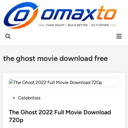
Skip
to
content
Mai
Open
Men
Search
the ghost movie download free
P
Celebrities
o
s
The Ghost 2022 Full Movie Download
t
720p
e