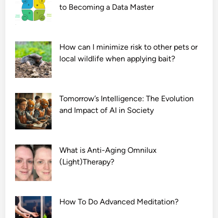
to Becoming a Data Master
How can I minimize risk to other pets or
local wildlife when applying bait?
Tomorrow’s Intelligence: The Evolution
and Impact of AI in Society
What is Anti-Aging Omnilux
(Light)Therapy?
How To Do Advanced Meditation?