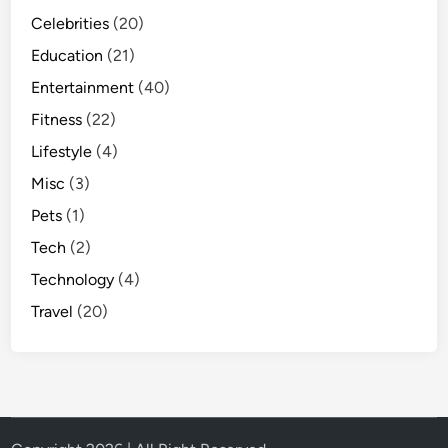
Celebrities
(20)
Education
(21)
Entertainment
(40)
Fitness
(22)
Lifestyle
(4)
Misc
(3)
Pets
(1)
Tech
(2)
Technology
(4)
Travel
(20)