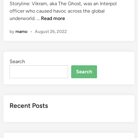
Storyline: Vikram, aka The Ghost, was an Interpol
d
officer who caused havoc across the global
i
T
underworld. …
Read more
n
h
by
mamo
•
August 26, 2022
e
G
h
o
Search
s
t
Search
2
0
2
2
Recent Posts
F
u
l
l
M