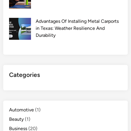
Advantages Of Installing Metal Carports
in Texas: Weather Resilience And
Durability
Categories
Automotive
(1)
Beauty
(1)
Business
(20)