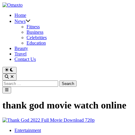
Skip
to
Home
content
News
Fitness
Business
Celebrities
Education
Beauty
Travel
Contact Us
Switch
to
Open
dark
Search
Search
mode
for:
Main
Menu
thank god movie watch online
Posted
Entertainment