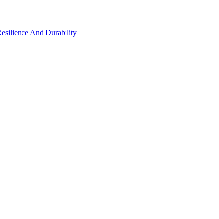
Resilience And Durability