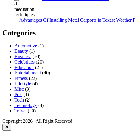
Advantages Of Installing Metal Carports in Texas: Weather 
Categories
Automotive
(1)
Beauty
(1)
Business
(20)
Celebrities
(20)
Education
(21)
Entertainment
(40)
Fitness
(22)
Lifestyle
(4)
Misc
(3)
Pets
(1)
Tech
(2)
Technology
(4)
Travel
(20)
Copyright 2026 | All Right Reserved
Close