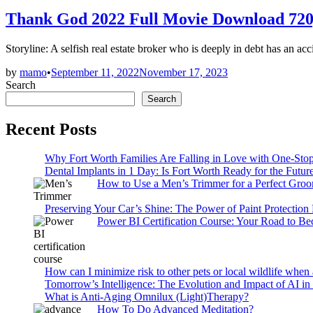
in
Thank God 2022 Full Movie Download 72
Storyline: A selfish real estate broker who is deeply in debt has an a
by
mamo
•
September 11, 2022
November 17, 2023
Search
Search
Recent Posts
Why Fort Worth Families Are Falling in Love with One-Sto
Dental Implants in 1 Day: Is Fort Worth Ready for the Future
How to Use a Men’s Trimmer for a Perfect Gro
Preserving Your Car’s Shine: The Power of Paint Protection
Power BI Certification Course: Your Road to B
How can I minimize risk to other pets or local wildlife when 
Tomorrow’s Intelligence: The Evolution and Impact of AI in
What is Anti-Aging Omnilux (Light)Therapy?
How To Do Advanced Meditation?