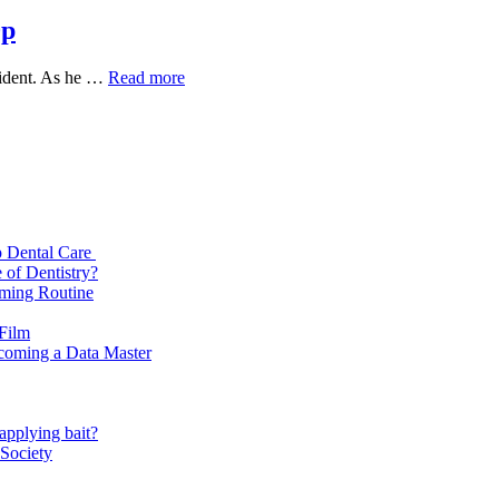
0p
Thank
ccident. As he …
Read more
God
2022
Full
Movie
Download
720p
p Dental Care
 of Dentistry?
oming Routine
 Film
ecoming a Data Master
applying bait?
 Society