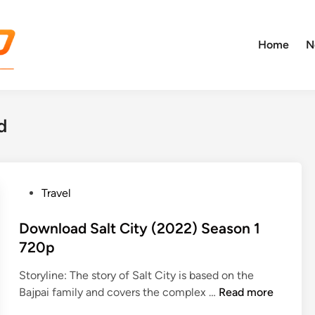
Home
N
d
P
Travel
o
s
Download Salt City (2022) Season 1
t
720p
e
Storyline: The story of Salt City is based on the
d
D
Bajpai family and covers the complex …
Read more
i
o
n