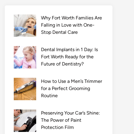
Why Fort Worth Families Are
Falling in Love with One-
Stop Dental Care
Dental Implants in 1 Day: Is
Fort Worth Ready for the
Future of Dentistry?
How to Use a Men’s Trimmer
for a Perfect Grooming
Routine
Preserving Your Car’s Shine:
The Power of Paint
Protection Film