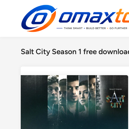
Skip
to
content
Salt City Season 1 free downloa