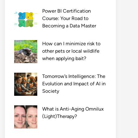
Power BI Certification
Course: Your Road to
Becoming a Data Master
How can I minimize risk to
other pets or local wildlife
when applying bait?
Tomorrow’s Intelligence: The
Evolution and Impact of AI in
Society
What is Anti-Aging Omnilux
(Light)Therapy?