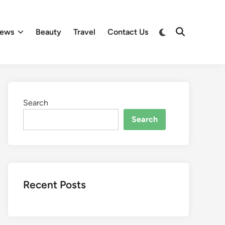
Switch
ews
Beauty
Travel
Contact Us
Open
to
Search
dark
mode
Search
Search
Recent Posts