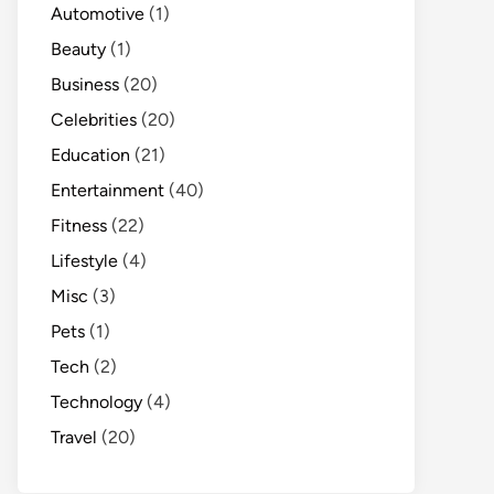
Automotive
(1)
Beauty
(1)
Business
(20)
Celebrities
(20)
Education
(21)
Entertainment
(40)
Fitness
(22)
Lifestyle
(4)
Misc
(3)
Pets
(1)
Tech
(2)
Technology
(4)
Travel
(20)