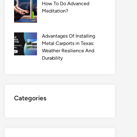
How To Do Advanced
Meditation?
Advantages Of Installing
Metal Carports in Texas:
Weather Resilience And
Durability
Categories