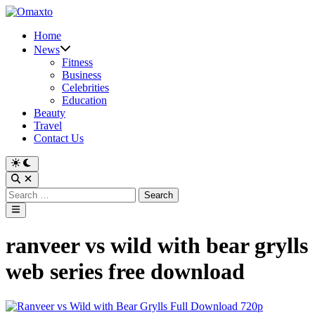
Skip
to
Home
content
News
Fitness
Business
Celebrities
Education
Beauty
Travel
Contact Us
Switch
to
Open
dark
Search
Search
mode
for:
Main
Menu
ranveer vs wild with bear grylls
web series free download