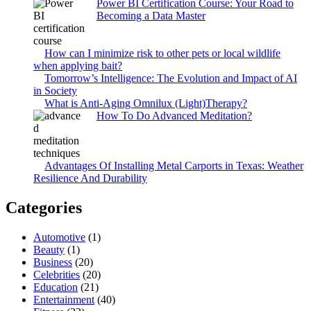
Power BI Certification Course: Your Road to
Becoming a Data Master
How can I minimize risk to other pets or local wildlife
when applying bait?
Tomorrow’s Intelligence: The Evolution and Impact of AI
in Society
What is Anti-Aging Omnilux (Light)Therapy?
How To Do Advanced Meditation?
Advantages Of Installing Metal Carports in Texas: Weather
Resilience And Durability
Categories
Automotive
(1)
Beauty
(1)
Business
(20)
Celebrities
(20)
Education
(21)
Entertainment
(40)