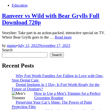
Posted
Education
in
Ranveer vs Wild with Bear Grylls Full
Download 720p
Storyline: Take part in an action-packed, interactive special on TV.
Ranveer
Where Bear Grylls goes to the …
Read more
vs
by
mamo
•
July 12, 2022
November 17, 2023
Wild
Search
with
Bear
Search
Grylls
Full
Recent Posts
Download
720p
Why Fort Worth Families Are Falling in Love with One-
Stop Dental Care
Dental Implants in 1 Day: Is Fort Worth Ready for the
Future of Dentistry?
How to Use a Men’s Trimmer for a Perfect
Grooming Routine
Preserving Your Car’s Shine: The Power of Paint
Protection Film