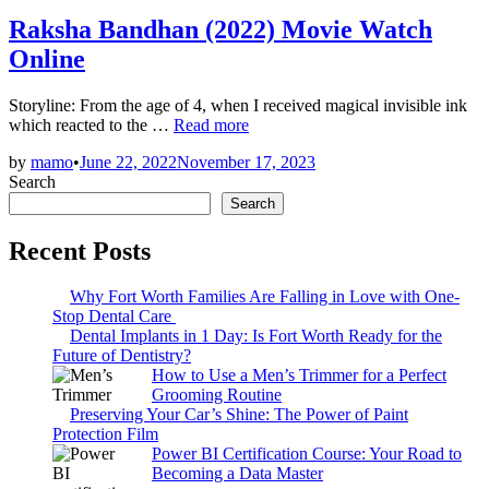
in
Raksha Bandhan (2022) Movie Watch
Online
Storyline: From the age of 4, when I received magical invisible ink
Raksha
which reacted to the …
Read more
Bandhan
by
mamo
•
June 22, 2022
November 17, 2023
(2022)
Search
Movie
Watch
Search
Online
Recent Posts
Why Fort Worth Families Are Falling in Love with One-
Stop Dental Care
Dental Implants in 1 Day: Is Fort Worth Ready for the
Future of Dentistry?
How to Use a Men’s Trimmer for a Perfect
Grooming Routine
Preserving Your Car’s Shine: The Power of Paint
Protection Film
Power BI Certification Course: Your Road to
Becoming a Data Master