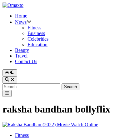
Skip
to
Home
content
News
Fitness
Business
Celebrities
Education
Beauty
Travel
Contact Us
Switch
to
Open
dark
Search
Search
mode
for:
Main
Menu
raksha bandhan bollyflix
Posted
Fitness