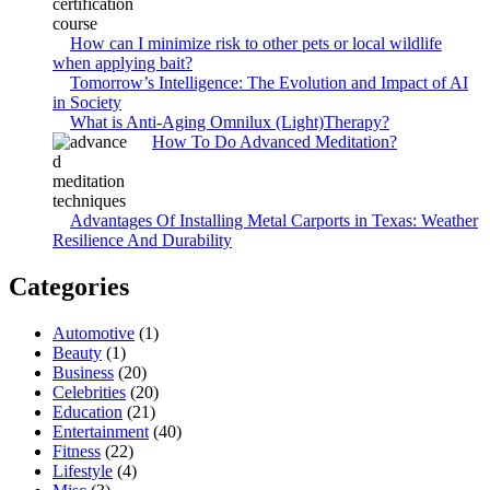
How can I minimize risk to other pets or local wildlife
when applying bait?
Tomorrow’s Intelligence: The Evolution and Impact of AI
in Society
What is Anti-Aging Omnilux (Light)Therapy?
How To Do Advanced Meditation?
Advantages Of Installing Metal Carports in Texas: Weather
Resilience And Durability
Categories
Automotive
(1)
Beauty
(1)
Business
(20)
Celebrities
(20)
Education
(21)
Entertainment
(40)
Fitness
(22)
Lifestyle
(4)