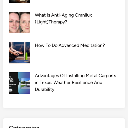
What is Anti-Aging Omnilux
(Light)Therapy?
How To Do Advanced Meditation?
Advantages Of Installing Metal Carports
in Texas: Weather Resilience And
Durability
Categories