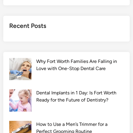
l
M
o
Recent Posts
v
i
e
(
2
Why Fort Worth Families Are Falling in
0
Love with One-Stop Dental Care
2
2
)
D
Dental Implants in 1 Day: Is Fort Worth
o
Ready for the Future of Dentistry?
w
n
l
How to Use a Men’s Trimmer for a
o
Perfect Grooming Routine