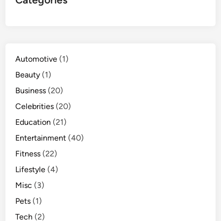
Automotive
(1)
Beauty
(1)
Business
(20)
Celebrities
(20)
Education
(21)
Entertainment
(40)
Fitness
(22)
Lifestyle
(4)
Misc
(3)
Pets
(1)
Tech
(2)