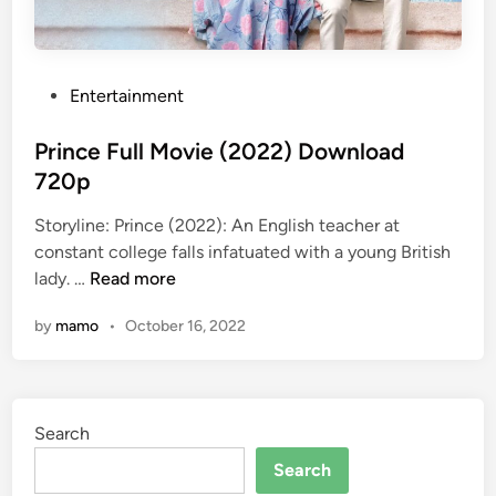
P
Entertainment
o
s
Prince Full Movie (2022) Download
t
720p
e
Storyline: Prince (2022): An English teacher at
d
constant college falls infatuated with a young British
i
P
lady. …
Read more
n
r
by
mamo
•
October 16, 2022
i
n
c
e
Search
F
u
Search
l