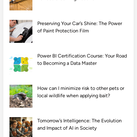
a
d
7
2
Preserving Your Car’s Shine: The Power
0
of Paint Protection Film
p
Power BI Certification Course: Your Road
to Becoming a Data Master
How can I minimize risk to other pets or
local wildlife when applying bait?
Tomorrow’s Intelligence: The Evolution
and Impact of AI in Society