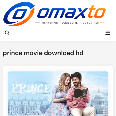
Skip
to
content
Mai
Open
Men
Search
prince movie download hd