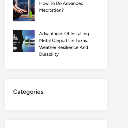
How To Do Advanced
Meditation?
Advantages Of Installing
Metal Carports in Texas:
Weather Resilience And
Durability
Categories