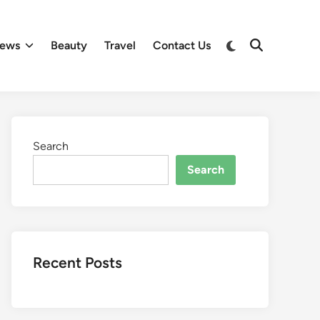
Switch
ews
Beauty
Travel
Contact Us
Open
to
Search
dark
mode
Search
Search
Recent Posts