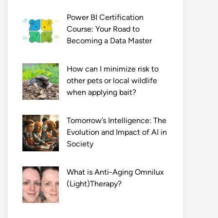
Power BI Certification
Course: Your Road to
Becoming a Data Master
How can I minimize risk to
other pets or local wildlife
when applying bait?
Tomorrow’s Intelligence: The
Evolution and Impact of AI in
Society
What is Anti-Aging Omnilux
(Light)Therapy?