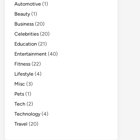
Automotive
(1)
Beauty
(1)
Business
(20)
Celebrities
(20)
Education
(21)
Entertainment
(40)
Fitness
(22)
Lifestyle
(4)
Misc
(3)
Pets
(1)
Tech
(2)
Technology
(4)
Travel
(20)