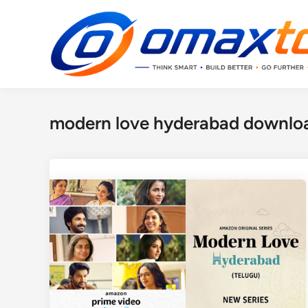
Skip
to
content
modern love hyderabad downloa