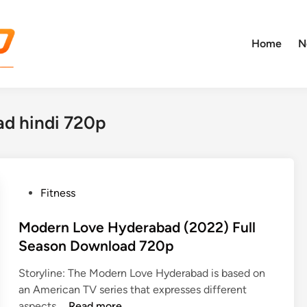
Home
N
d hindi 720p
P
Fitness
o
s
Modern Love Hyderabad (2022) Full
t
Season Download 720p
e
Storyline: The Modern Love Hyderabad is based on
d
an American TV series that expresses different
i
M
aspects …
Read more