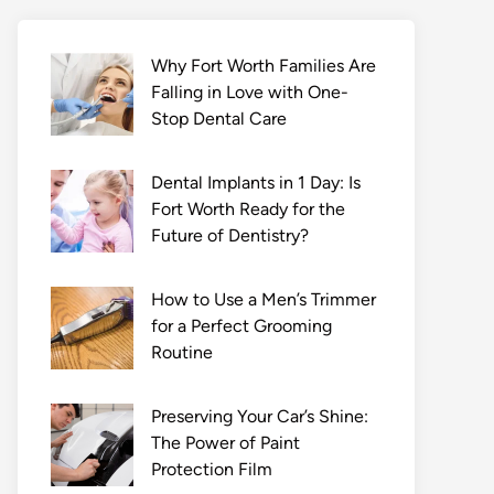
Why Fort Worth Families Are
Falling in Love with One-
Stop Dental Care
Dental Implants in 1 Day: Is
Fort Worth Ready for the
Future of Dentistry?
How to Use a Men’s Trimmer
for a Perfect Grooming
Routine
Preserving Your Car’s Shine:
The Power of Paint
Protection Film