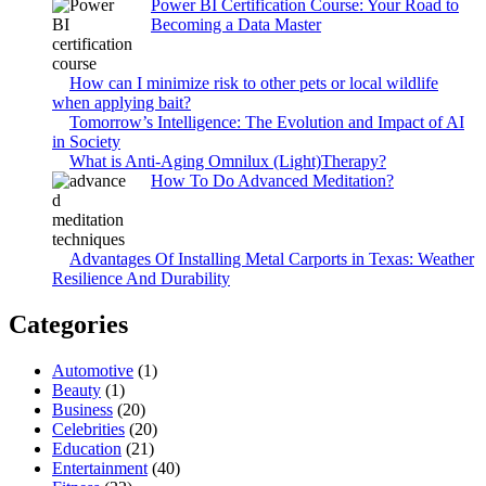
Power BI Certification Course: Your Road to
Becoming a Data Master
How can I minimize risk to other pets or local wildlife
when applying bait?
Tomorrow’s Intelligence: The Evolution and Impact of AI
in Society
What is Anti-Aging Omnilux (Light)Therapy?
How To Do Advanced Meditation?
Advantages Of Installing Metal Carports in Texas: Weather
Resilience And Durability
Categories
Automotive
(1)
Beauty
(1)
Business
(20)
Celebrities
(20)
Education
(21)
Entertainment
(40)