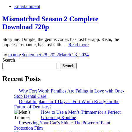
Posted
Entertainment
in
Mismatched Season 2 Complete
Download 720p
Storyline: Dimple, the genius coder, has lost her app. Rishi, the
Mismatched
hopeless romantic, has lost faith …
Read more
Season
by
mamo
•
September 28, 2022
March 23, 2024
2
Search
Complete
Download
Search
720p
Recent Posts
Why Fort Worth Families Are Falling in Love with One-
Stop Dental Care
Dental Implants in 1 Day: Is Fort Worth Ready for the
Future of Dentistry?
How to Use a Men’s Trimmer for a Perfect
Grooming Routine
Preserving Your Car’s Shine: The Power of Paint
Protection Film