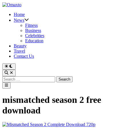
Skip
to
Home
content
News
Fitness
Business
Celebrities
Education
Beauty
Travel
Contact Us
Switch
to
Open
dark
Search
Search
mode
for:
Main
Menu
mismatched season 2 free
download