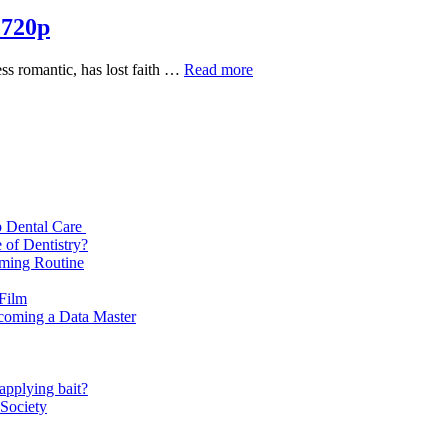
 720p
Mismatched
ess romantic, has lost faith …
Read more
Season
2
Complete
Download
720p
p Dental Care
 of Dentistry?
oming Routine
 Film
ecoming a Data Master
applying bait?
 Society