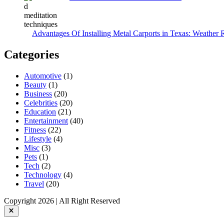
Advantages Of Installing Metal Carports in Texas: Weather 
Categories
Automotive
(1)
Beauty
(1)
Business
(20)
Celebrities
(20)
Education
(21)
Entertainment
(40)
Fitness
(22)
Lifestyle
(4)
Misc
(3)
Pets
(1)
Tech
(2)
Technology
(4)
Travel
(20)
Copyright 2026 | All Right Reserved
Close