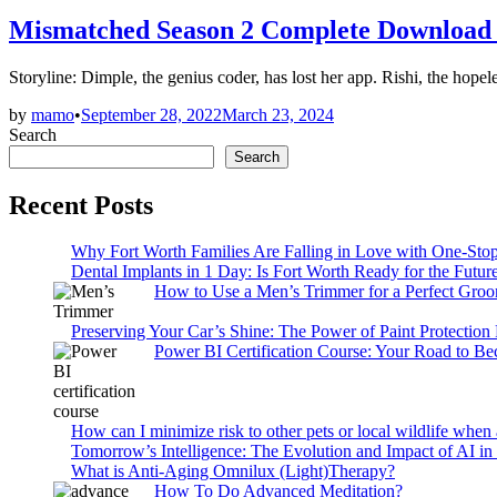
in
Mismatched Season 2 Complete Download
Storyline: Dimple, the genius coder, has lost her app. Rishi, the hopel
by
mamo
•
September 28, 2022
March 23, 2024
Search
Search
Recent Posts
Why Fort Worth Families Are Falling in Love with One-Sto
Dental Implants in 1 Day: Is Fort Worth Ready for the Future
How to Use a Men’s Trimmer for a Perfect Gro
Preserving Your Car’s Shine: The Power of Paint Protection
Power BI Certification Course: Your Road to B
How can I minimize risk to other pets or local wildlife when 
Tomorrow’s Intelligence: The Evolution and Impact of AI in
What is Anti-Aging Omnilux (Light)Therapy?
How To Do Advanced Meditation?