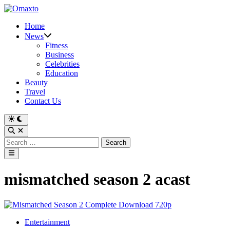
Skip
to
Home
content
News
Fitness
Business
Celebrities
Education
Beauty
Travel
Contact Us
Switch
to
Open
dark
Search
Search
mode
for:
Main
Menu
mismatched season 2 acast
Posted
Entertainment