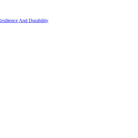
Resilience And Durability