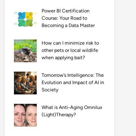
Power BI Certification
Course: Your Road to
Becoming a Data Master
How can I minimize risk to
other pets or local wildlife
when applying bait?
Tomorrow’s Intelligence: The
Evolution and Impact of AI in
Society
What is Anti-Aging Omnilux
(Light)Therapy?