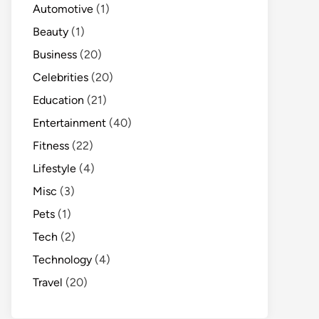
Automotive
(1)
Beauty
(1)
Business
(20)
Celebrities
(20)
Education
(21)
Entertainment
(40)
Fitness
(22)
Lifestyle
(4)
Misc
(3)
Pets
(1)
Tech
(2)
Technology
(4)
Travel
(20)