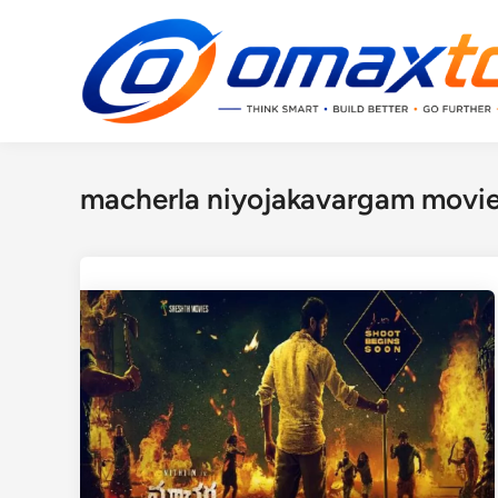
Skip
to
content
macherla niyojakavargam movie