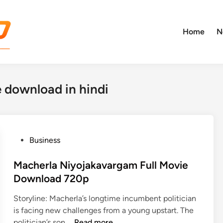
Home
N
 download in hindi
P
Business
o
s
Macherla Niyojakavargam Full Movie
t
Download 720p
e
Storyline: Macherla’s longtime incumbent politician
d
is facing new challenges from a young upstart. The
i
M
politician’s son …
Read more