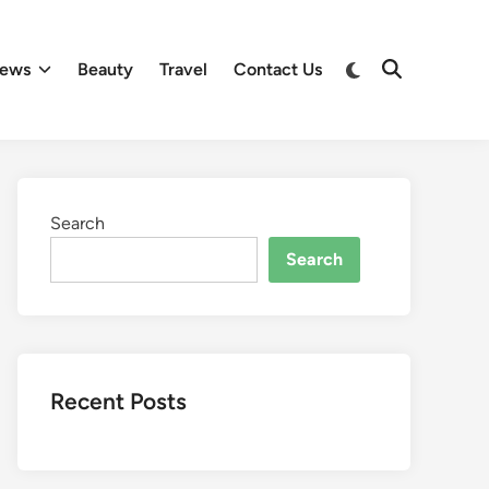
Switch
ews
Beauty
Travel
Contact Us
Open
to
Search
dark
mode
Search
Search
Recent Posts