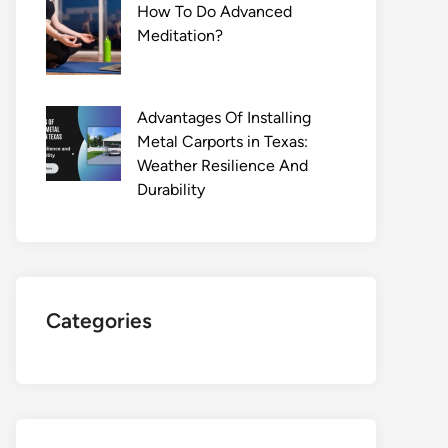
How To Do Advanced
Meditation?
Advantages Of Installing
Metal Carports in Texas:
Weather Resilience And
Durability
Categories