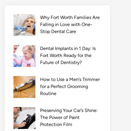
Why Fort Worth Families Are
Falling in Love with One-
Stop Dental Care
Dental Implants in 1 Day: Is
Fort Worth Ready for the
Future of Dentistry?
How to Use a Men’s Trimmer
for a Perfect Grooming
Routine
Preserving Your Car’s Shine:
The Power of Paint
Protection Film