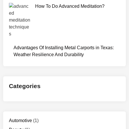
How To Do Advanced Meditation?
Advantages Of Installing Metal Carports in Texas:
Weather Resilience And Durability
Categories
Automotive
(1)