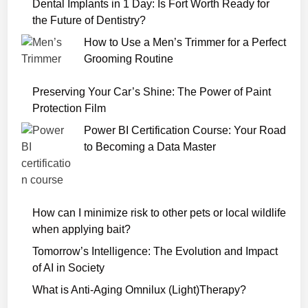
v
Dental Implants in 1 Day: Is Fort Worth Ready for
i
the Future of Dentistry?
e
How to Use a Men’s Trimmer for a Perfect
D
Grooming Routine
o
w
Preserving Your Car’s Shine: The Power of Paint
n
Protection Film
l
Power BI Certification Course: Your Road
o
to Becoming a Data Master
a
d
7
2
How can I minimize risk to other pets or local wildlife
0
when applying bait?
p
Tomorrow’s Intelligence: The Evolution and Impact
of AI in Society
What is Anti-Aging Omnilux (Light)Therapy?