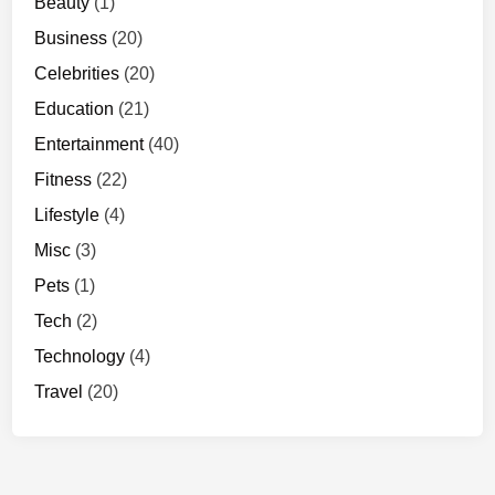
Beauty
(1)
Business
(20)
Celebrities
(20)
Education
(21)
Entertainment
(40)
Fitness
(22)
Lifestyle
(4)
Misc
(3)
Pets
(1)
Tech
(2)
Technology
(4)
Travel
(20)