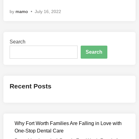
n
by
mamo
•
July 16, 2022
d
M
a
h
Search
i
(
Search
2
0
2
2
Recent Posts
)
F
u
l
l
Why Fort Worth Families Are Falling in Love with
M
One-Stop Dental Care
o