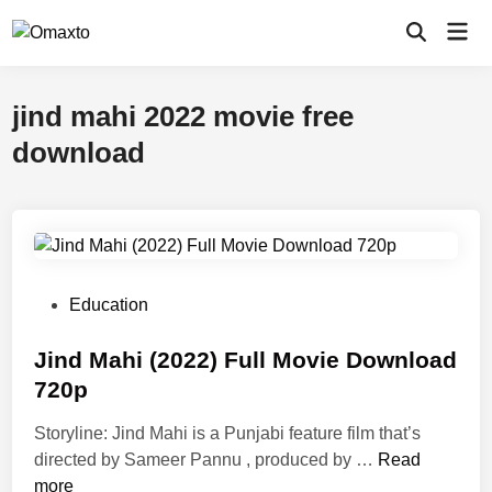
Skip
Mai
to
Open
Men
Search
content
jind mahi 2022 movie free
download
P
Education
o
s
Jind Mahi (2022) Full Movie Download
t
720p
e
Storyline: Jind Mahi is a Punjabi feature film that’s
d
J
directed by Sameer Pannu , produced by …
Read
i
i
more
n