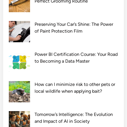
Perfect Grooming Routine
e
D
o
w
Preserving Your Car’s Shine: The Power
n
of Paint Protection Film
l
o
a
Power BI Certification Course: Your Road
d
to Becoming a Data Master
7
2
0
How can I minimize risk to other pets or
p
local wildlife when applying bait?
Tomorrow’s Intelligence: The Evolution
and Impact of AI in Society