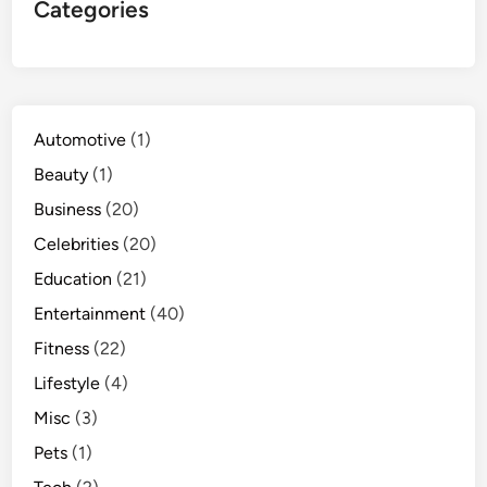
Categories
Automotive
(1)
Beauty
(1)
Business
(20)
Celebrities
(20)
Education
(21)
Entertainment
(40)
Fitness
(22)
Lifestyle
(4)
Misc
(3)
Pets
(1)