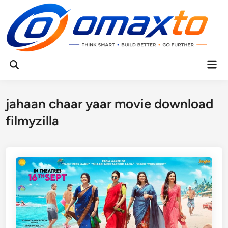
Skip
to
content
Mai
Open
Men
Search
jahaan chaar yaar movie download
filmyzilla