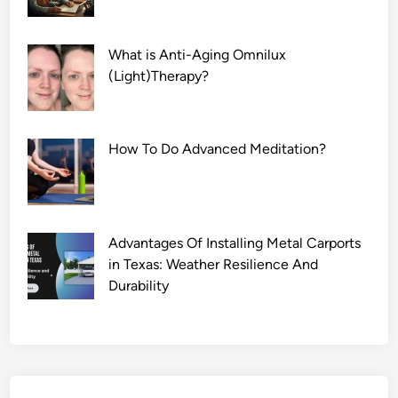
What is Anti-Aging Omnilux
(Light)Therapy?
How To Do Advanced Meditation?
Advantages Of Installing Metal Carports
in Texas: Weather Resilience And
Durability