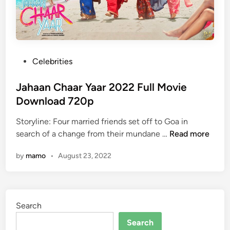
P
Celebrities
o
s
Jahaan Chaar Yaar 2022 Full Movie
t
Download 720p
e
Storyline: Four married friends set off to Goa in
d
J
search of a change from their mundane …
Read more
i
a
n
by
mamo
•
August 23, 2022
h
a
a
n
Search
C
h
Search