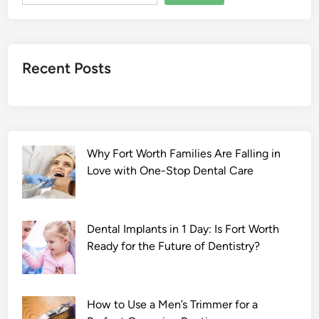
a
a
r
Y
Recent Posts
a
a
r
2
0
Why Fort Worth Families Are Falling in
2
Love with One-Stop Dental Care
2
F
u
l
Dental Implants in 1 Day: Is Fort Worth
l
Ready for the Future of Dentistry?
M
o
v
How to Use a Men’s Trimmer for a
i