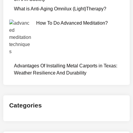
r
What is Anti-Aging Omnilux (Light)Therapy?
W
e
How To Do Advanced Meditation?
b
S
e
r
i
e
Advantages Of Installing Metal Carports in Texas:
s
Weather Resilience And Durability
D
o
w
n
Categories
l
o
a
d