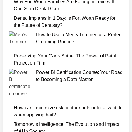
Why Fort Worth Families Are Falling in Love with
D
One-Stop Dental Care
i
a
Dental Implants in 1 Day: Is Fort Worth Ready for
r
the Future of Dentistry?
y
How to Use a Men’s Trimmer for a Perfect
o
Grooming Routine
f
a
Preserving Your Car’s Shine: The Power of Paint
S
Protection Film
e
Power BI Certification Course: Your Road
r
to Becoming a Data Master
i
a
l
K
How can I minimize risk to other pets or local wildlife
i
when applying bait?
l
l
Tomorrow’s Intelligence: The Evolution and Impact
e
of AI in Society