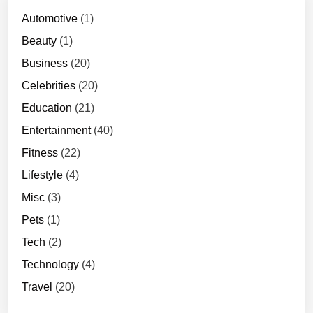
7
2
Automotive
(1)
0
Beauty
(1)
p
Business
(20)
Celebrities
(20)
Education
(21)
Entertainment
(40)
Fitness
(22)
Lifestyle
(4)
Misc
(3)
Pets
(1)
Tech
(2)
Technology
(4)
Travel
(20)