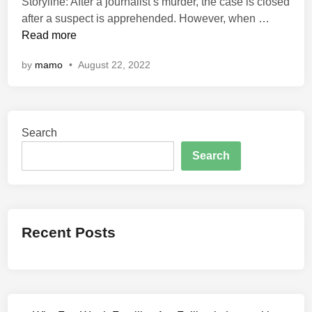
Storyline: After a journalist’s murder, the case is closed
d
I
after a suspect is apprehended. However, when …
i
n
Read more
n
d
by
mamo
•
August 22, 2022
i
a
n
P
Search
r
e
Search
d
a
t
o
Recent Posts
r
:
T
h
e