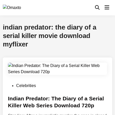
Skip
Mai
to
Open
Men
Search
content
indian predator: the diary of a
serial killer movie download
myflixer
P
Celebrities
o
s
Indian Predator: The Diary of a Serial
t
Killer Web Series Download 720p
e