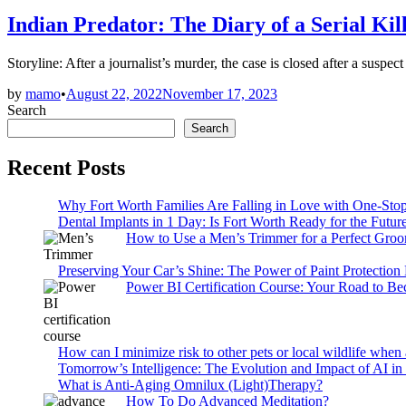
in
Indian Predator: The Diary of a Serial Ki
Storyline: After a journalist’s murder, the case is closed after a su
by
mamo
•
August 22, 2022
November 17, 2023
Search
Search
Recent Posts
Why Fort Worth Families Are Falling in Love with One-Sto
Dental Implants in 1 Day: Is Fort Worth Ready for the Future
How to Use a Men’s Trimmer for a Perfect Gro
Preserving Your Car’s Shine: The Power of Paint Protection
Power BI Certification Course: Your Road to B
How can I minimize risk to other pets or local wildlife when 
Tomorrow’s Intelligence: The Evolution and Impact of AI in
What is Anti-Aging Omnilux (Light)Therapy?
How To Do Advanced Meditation?