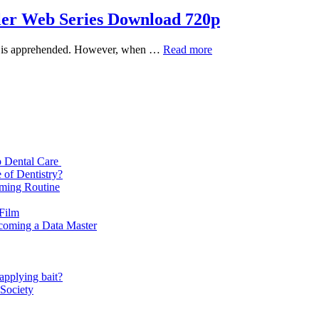
ller Web Series Download 720p
Indian
spect is apprehended. However, when …
Read more
Predator:
The
Diary
of
a
Serial
Killer
Web
p Dental Care
Series
 of Dentistry?
Download
oming Routine
720p
 Film
ecoming a Data Master
applying bait?
 Society