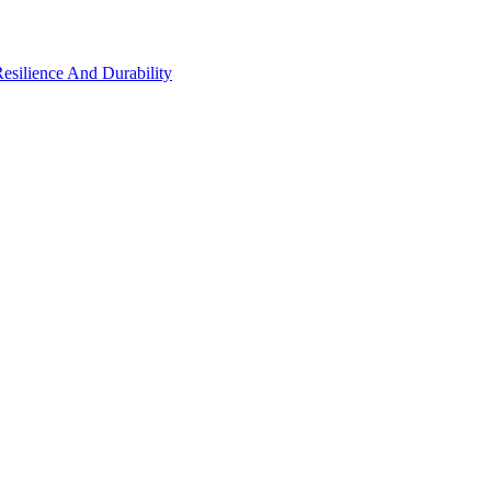
Resilience And Durability