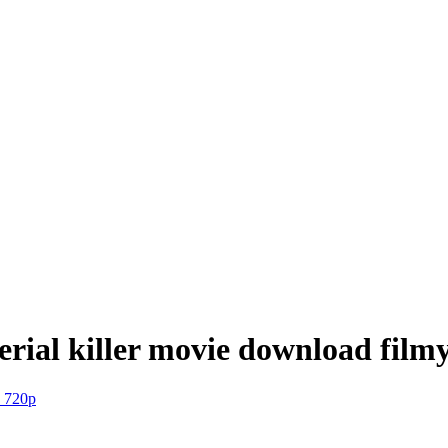
 serial killer movie download fil