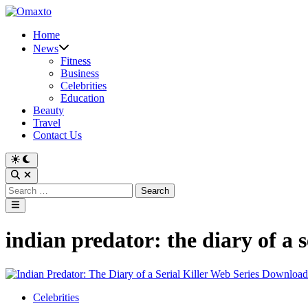
Skip
to
Home
content
News
Fitness
Business
Celebrities
Education
Beauty
Travel
Contact Us
Switch
to
Open
dark
Search
Search
mode
for:
Main
Menu
indian predator: the diary of a
Posted
Celebrities