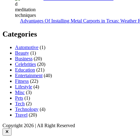
Advantages Of Installing Metal Carports in Texas: Weather 
Categories
Automotive
(1)
Beauty
(1)
Business
(20)
Celebrities
(20)
Education
(21)
Entertainment
(40)
Fitness
(22)
Lifestyle
(4)
Misc
(3)
Pets
(1)
Tech
(2)
Technology
(4)
Travel
(20)
Copyright 2026 | All Right Reserved
Close