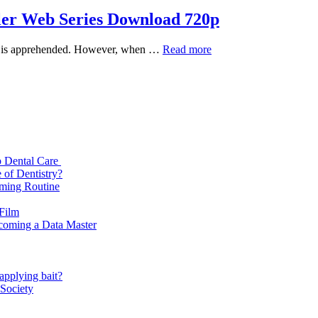
ller Web Series Download 720p
Indian
spect is apprehended. However, when …
Read more
Predator:
The
Diary
of
a
Serial
Killer
Web
p Dental Care
Series
 of Dentistry?
Download
oming Routine
720p
 Film
ecoming a Data Master
applying bait?
 Society