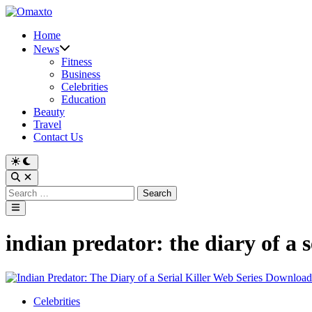
Skip
to
Home
content
News
Fitness
Business
Celebrities
Education
Beauty
Travel
Contact Us
Switch
to
Open
dark
Search
Search
mode
for:
Main
Menu
indian predator: the diary of a 
Posted
Celebrities