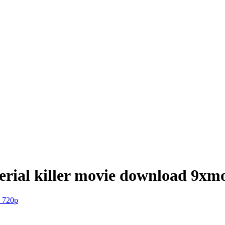
serial killer movie download 9xm