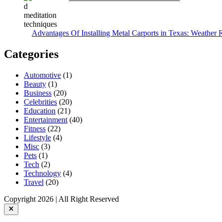
Advantages Of Installing Metal Carports in Texas: Weather 
Categories
Automotive
(1)
Beauty
(1)
Business
(20)
Celebrities
(20)
Education
(21)
Entertainment
(40)
Fitness
(22)
Lifestyle
(4)
Misc
(3)
Pets
(1)
Tech
(2)
Technology
(4)
Travel
(20)
Copyright 2026 | All Right Reserved
Close