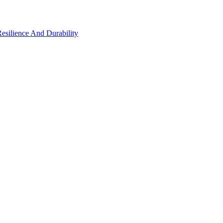
Resilience And Durability