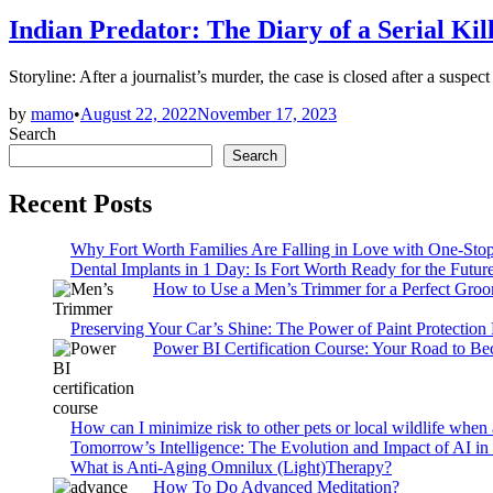
in
Indian Predator: The Diary of a Serial Ki
Storyline: After a journalist’s murder, the case is closed after a su
by
mamo
•
August 22, 2022
November 17, 2023
Search
Search
Recent Posts
Why Fort Worth Families Are Falling in Love with One-Sto
Dental Implants in 1 Day: Is Fort Worth Ready for the Future
How to Use a Men’s Trimmer for a Perfect Gro
Preserving Your Car’s Shine: The Power of Paint Protection
Power BI Certification Course: Your Road to B
How can I minimize risk to other pets or local wildlife when 
Tomorrow’s Intelligence: The Evolution and Impact of AI in
What is Anti-Aging Omnilux (Light)Therapy?
How To Do Advanced Meditation?