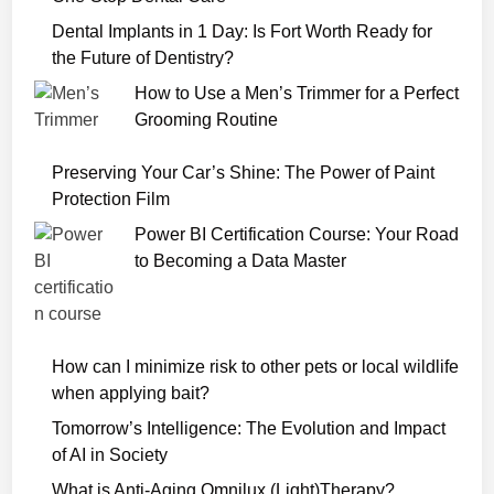
i
a
Dental Implants in 1 Day: Is Fort Worth Ready for
r
the Future of Dentistry?
y
How to Use a Men’s Trimmer for a Perfect
o
Grooming Routine
f
a
Preserving Your Car’s Shine: The Power of Paint
S
Protection Film
e
Power BI Certification Course: Your Road
r
to Becoming a Data Master
i
a
l
K
How can I minimize risk to other pets or local wildlife
i
when applying bait?
l
l
Tomorrow’s Intelligence: The Evolution and Impact
e
of AI in Society
r
What is Anti-Aging Omnilux (Light)Therapy?