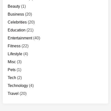
0
Beauty
(1)
p
Business
(20)
Celebrities
(20)
Education
(21)
Entertainment
(40)
Fitness
(22)
Lifestyle
(4)
Misc
(3)
Pets
(1)
Tech
(2)
Technology
(4)
Travel
(20)