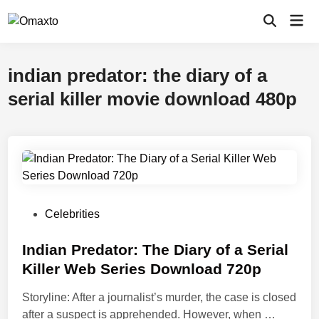
Skip
Mai
to
Open
Men
Search
content
indian predator: the diary of a
serial killer movie download 480p
P
Celebrities
o
s
Indian Predator: The Diary of a Serial
t
Killer Web Series Download 720p
e
Storyline: After a journalist’s murder, the case is closed
d
I
after a suspect is apprehended. However, when …
i