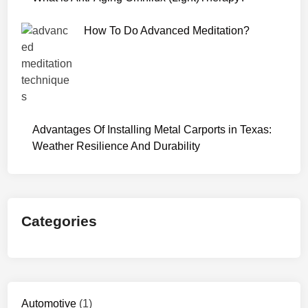
W
e
How To Do Advanced Meditation?
b
S
e
r
i
e
Advantages Of Installing Metal Carports in Texas:
s
Weather Resilience And Durability
D
o
w
n
Categories
l
o
a
d
7
2
Automotive
(1)