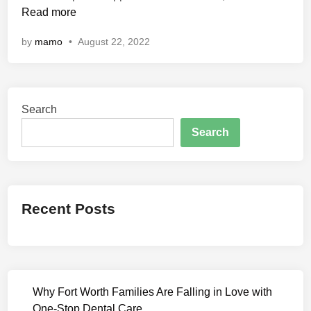
n
Read more
n
d
by
mamo
•
August 22, 2022
i
a
n
P
Search
r
e
Search
d
a
t
o
Recent Posts
r
:
T
h
e
Why Fort Worth Families Are Falling in Love with
D
One-Stop Dental Care