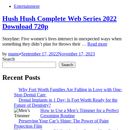
Posted
Entertainment
in
Hush Hush Complete Web Series 2022
Download 720p
Storyline: Five women’s lives intersect in unexpected ways when
Hush
something they didn’t plan for throws their …
Read more
Hush
by
mamo
•
September 17, 2022
November 17, 2023
Complete
Search
Web
Series
Search
2022
Download
Recent Posts
720p
Why Fort Worth Families Are Falling in Love with One-
Stop Dental Care
Dental Implants in 1 Day: Is Fort Worth Ready for the
Future of Dentistry?
How to Use a Men’s Trimmer for a Perfect
Grooming Routine
Preserving Your Car’s Shine: The Power of Paint
Protection Film