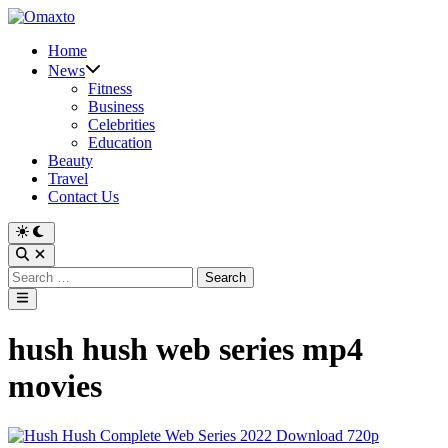
Skip
to
Home
content
News
Fitness
Business
Celebrities
Education
Beauty
Travel
Contact Us
Switch
to
Open
dark
Search
Search
mode
for:
Main
Menu
hush hush web series mp4
movies