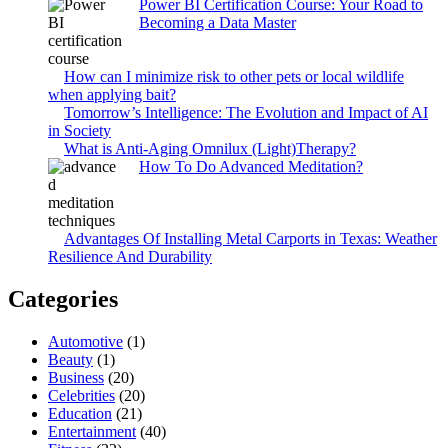
Power BI Certification Course: Your Road to
Becoming a Data Master
How can I minimize risk to other pets or local wildlife
when applying bait?
Tomorrow’s Intelligence: The Evolution and Impact of AI
in Society
What is Anti-Aging Omnilux (Light)Therapy?
How To Do Advanced Meditation?
Advantages Of Installing Metal Carports in Texas: Weather
Resilience And Durability
Categories
Automotive
(1)
Beauty
(1)
Business
(20)
Celebrities
(20)
Education
(21)
Entertainment
(40)