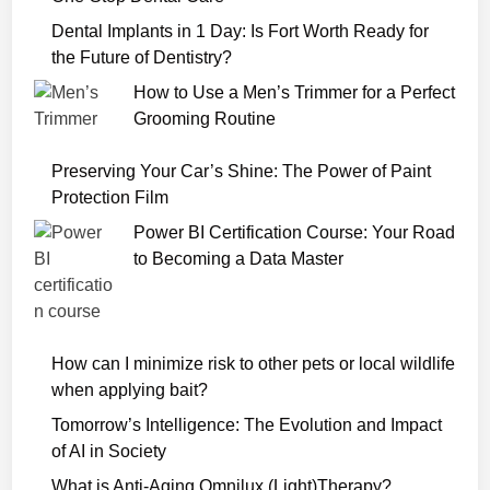
b
S
Dental Implants in 1 Day: Is Fort Worth Ready for
e
the Future of Dentistry?
r
How to Use a Men’s Trimmer for a Perfect
i
Grooming Routine
e
s
Preserving Your Car’s Shine: The Power of Paint
2
Protection Film
0
Power BI Certification Course: Your Road
2
to Becoming a Data Master
2
D
o
w
How can I minimize risk to other pets or local wildlife
n
when applying bait?
l
o
Tomorrow’s Intelligence: The Evolution and Impact
a
of AI in Society
d
What is Anti-Aging Omnilux (Light)Therapy?