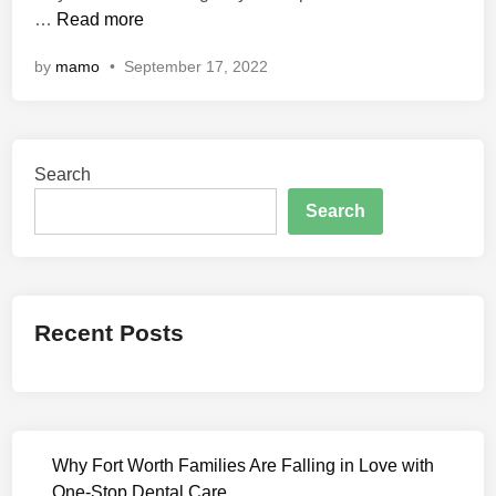
H
…
Read more
n
u
by
mamo
•
September 17, 2022
s
h
H
u
Search
s
h
Search
C
o
m
p
Recent Posts
l
e
t
e
W
Why Fort Worth Families Are Falling in Love with
e
One-Stop Dental Care