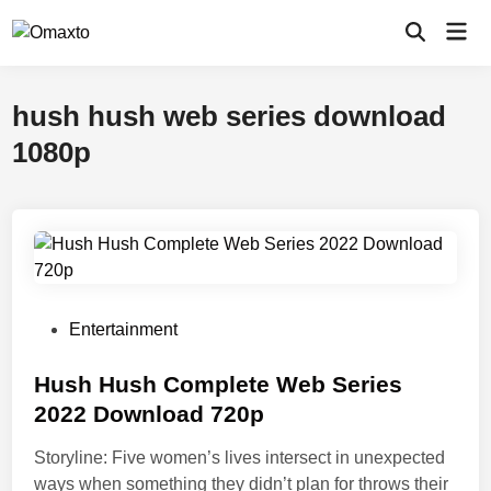
Skip
Mai
to
Open
Men
Search
content
hush hush web series download
1080p
P
Entertainment
o
s
Hush Hush Complete Web Series
t
2022 Download 720p
e
Storyline: Five women’s lives intersect in unexpected
d
ways when something they didn’t plan for throws their
i