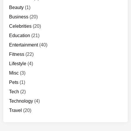
Beauty
(1)
Business
(20)
Celebrities
(20)
Education
(21)
Entertainment
(40)
Fitness
(22)
Lifestyle
(4)
Misc
(3)
Pets
(1)
Tech
(2)
Technology
(4)
Travel
(20)