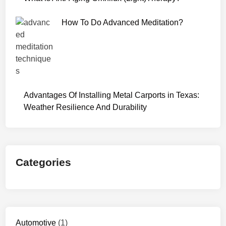
7
2
How To Do Advanced Meditation?
0
p
Advantages Of Installing Metal Carports in Texas:
Weather Resilience And Durability
Categories
Automotive
(1)