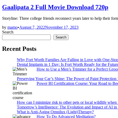
in
Gaalipata 2 Full Movie Download 720p
Storyline: Three college friends reconnect years later to help their for
by
mamo
•
August 7, 2022
November 17, 2023
Search
Search
Recent Posts
Why Fort Worth Families Are Falling in Love with One-Sto
Dental Implants in 1 Day: Is Fort Worth Ready for the Future
How to Use a Men’s Trimmer for a Perfect Gro
Preserving Your Car’s Shine: The Power of Paint Protection
Power BI Certification Course: Your Road to B
How can I minimize risk to other pets or local wildlife when 
Tomorrow’s Intelligence: The Evolution and Impact of AI in
What is Anti-Aging Omnilux (Light)Therapy?
How To Do Advanced Meditation?