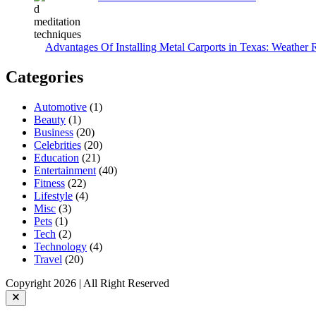
Advantages Of Installing Metal Carports in Texas: Weather 
Categories
Automotive
(1)
Beauty
(1)
Business
(20)
Celebrities
(20)
Education
(21)
Entertainment
(40)
Fitness
(22)
Lifestyle
(4)
Misc
(3)
Pets
(1)
Tech
(2)
Technology
(4)
Travel
(20)
Copyright 2026 | All Right Reserved
Close