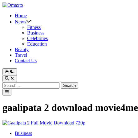
Skip
to
Home
content
News
Fitness
Business
Celebrities
Education
Beauty
Travel
Contact Us
Switch
to
Open
dark
Search
Search
mode
for:
Main
Menu
gaalipata 2 download movie4me
Posted
Business