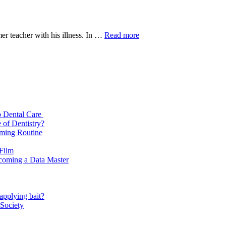
Gaalipata
mer teacher with his illness. In …
Read more
2
Full
Movie
Download
720p
p Dental Care
 of Dentistry?
oming Routine
 Film
ecoming a Data Master
applying bait?
 Society