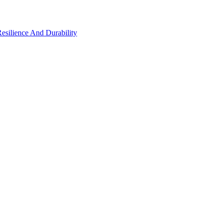
Resilience And Durability