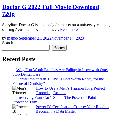
in
Doctor G 2022 Full Movie Download
720p
Storyline: Doctor G is a comedy drama set on a university campus,
Doctor
starring Ayushmann Khurana as …
Read more
G
by
mamo
•
September 21, 2022
November 17, 2023
2022
Search
Full
Movie
Search
Download
720p
Recent Posts
Why Fort Worth Families Are Falling in Love with One-
Stop Dental Care
Dental Implants in 1 Day: Is Fort Worth Ready for the
Future of Dentistry?
How to Use a Men’s Trimmer for a Perfect
Grooming Routine
Preserving Your Car’s Shine: The Power of Paint
Protection Film
Power BI Certification Course: Your Road to
Becoming a Data Master