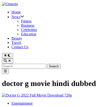
Skip
to
Home
content
News
Fitness
Business
Celebrities
Education
Beauty
Travel
Contact Us
Switch
to
Open
dark
Search
Search
mode
for:
Main
Menu
doctor g movie hindi dubbed
Posted
Entertainment