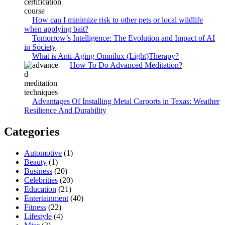
How can I minimize risk to other pets or local wildlife
when applying bait?
Tomorrow’s Intelligence: The Evolution and Impact of AI
in Society
What is Anti-Aging Omnilux (Light)Therapy?
How To Do Advanced Meditation?
Advantages Of Installing Metal Carports in Texas: Weather
Resilience And Durability
Categories
Automotive
(1)
Beauty
(1)
Business
(20)
Celebrities
(20)
Education
(21)
Entertainment
(40)
Fitness
(22)
Lifestyle
(4)