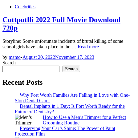
Posted
Celebrities
in
Cuttputlli 2022 Full Movie Download
720p
Storyline: Some unfortunate incidents of brutal killing of some
Cuttputlli
school girls have taken place in the …
Read more
2022
by
mamo
•
August 20, 2022
November 17, 2023
Full
Search
Movie
Download
Search
720p
Recent Posts
Why Fort Worth Families Are Falling in Love with One-
Stop Dental Care
Dental Implants in 1 Day: Is Fort Worth Ready for the
Future of Dentistry?
How to Use a Men’s Trimmer for a Perfect
Grooming Routine
Preserving Your Car’s Shine: The Power of Paint
Protection Film