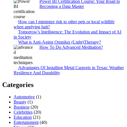
Power BI Certification Course: Your Road to
Becoming a Data Master
How can I minimize risk to other pets or local wildlife
when applying bait?
Tomorrow’s Intelligence: The Evolution and Impact of AI
in Society
What is Anti-Aging Omnilux (Light)Therapy?
How To Do Advanced Meditation?
Advantages Of Installing Metal Carports in Texas: Weather
Resilience And Durability
Categories
Automotive
(1)
Beauty
(1)
Business
(20)
Celebrities
(20)
Education
(21)
Entertainment
(40)