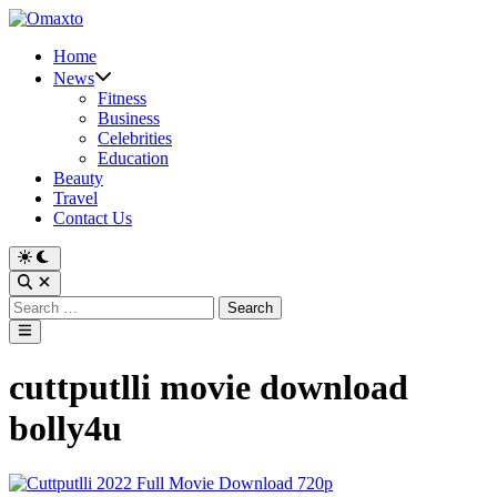
Skip
to
Home
content
News
Fitness
Business
Celebrities
Education
Beauty
Travel
Contact Us
Switch
to
Open
dark
Search
Search
mode
for:
Main
Menu
cuttputlli movie download
bolly4u