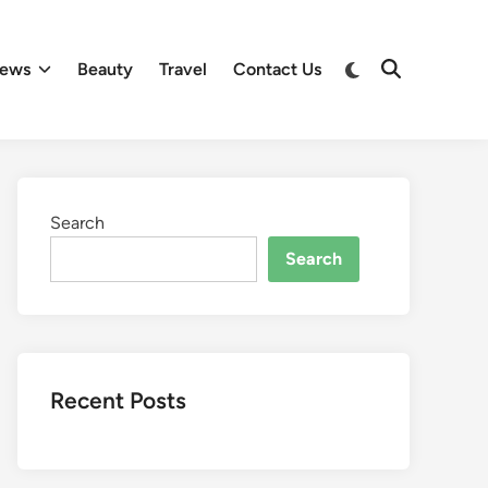
Switch
ews
Beauty
Travel
Contact Us
Open
to
Search
dark
mode
Search
Search
Recent Posts