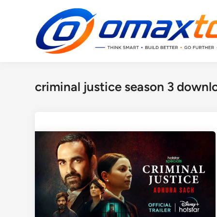
Skip
to
content
criminal justice season 3 downl