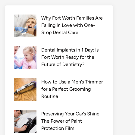
Why Fort Worth Families Are
Falling in Love with One-
Stop Dental Care
Dental Implants in 1 Day: Is
Fort Worth Ready for the
Future of Dentistry?
How to Use a Men’s Trimmer
for a Perfect Grooming
Routine
Preserving Your Car’s Shine:
The Power of Paint
Protection Film