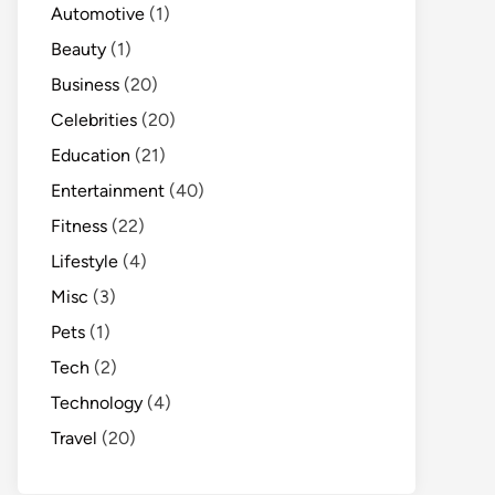
Automotive
(1)
Beauty
(1)
Business
(20)
Celebrities
(20)
Education
(21)
Entertainment
(40)
Fitness
(22)
Lifestyle
(4)
Misc
(3)
Pets
(1)
Tech
(2)
Technology
(4)
Travel
(20)