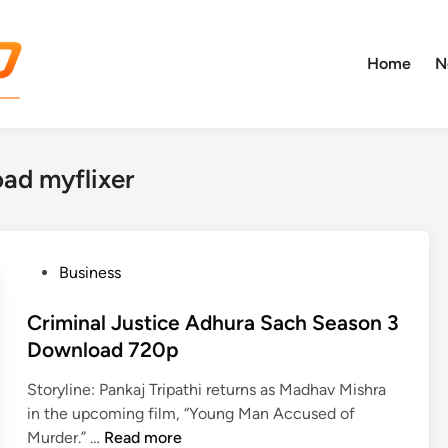
Home
N
oad myflixer
P
Business
o
s
Criminal Justice Adhura Sach Season 3
t
Download 720p
e
Storyline: Pankaj Tripathi returns as Madhav Mishra
d
in the upcoming film, “Young Man Accused of
i
C
Murder.” …
Read more
n