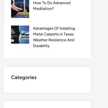
How To Do Advanced
Meditation?
Advantages Of Installing
Metal Carports in Texas:
Weather Resilience And
Durability
Categories