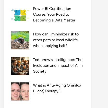
Power BI Certification
Course: Your Road to
Becoming a Data Master
How can I minimize risk to
other pets or local wildlife
when applying bait?
Tomorrow’s Intelligence: The
Evolution and Impact of AI in
Society
What is Anti-Aging Omnilux
(Light)Therapy?