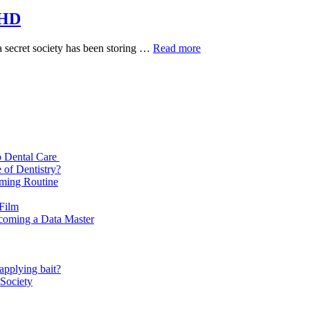
 HD
Brahmastra
a secret society has been storing …
Read more
(2022)
Movie
Download
Free
HD
p Dental Care
 of Dentistry?
oming Routine
 Film
ecoming a Data Master
applying bait?
 Society