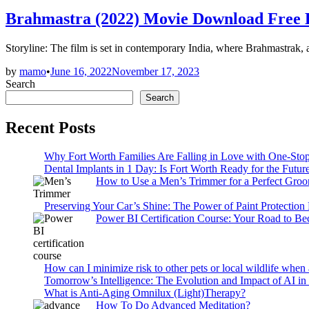
in
Brahmastra (2022) Movie Download Free
Storyline: The film is set in contemporary India, where Brahmastrak, 
by
mamo
•
June 16, 2022
November 17, 2023
Search
Search
Recent Posts
Why Fort Worth Families Are Falling in Love with One-Sto
Dental Implants in 1 Day: Is Fort Worth Ready for the Future
How to Use a Men’s Trimmer for a Perfect Gro
Preserving Your Car’s Shine: The Power of Paint Protection
Power BI Certification Course: Your Road to B
How can I minimize risk to other pets or local wildlife when 
Tomorrow’s Intelligence: The Evolution and Impact of AI in
What is Anti-Aging Omnilux (Light)Therapy?
How To Do Advanced Meditation?