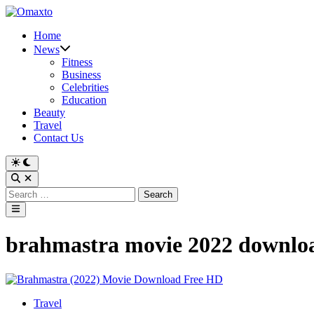
Skip
to
Home
content
News
Fitness
Business
Celebrities
Education
Beauty
Travel
Contact Us
Switch
to
Open
dark
Search
Search
mode
for:
Main
Menu
brahmastra movie 2022 downlo
Posted
Travel