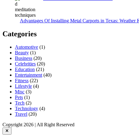
Advantages Of Installing Metal Carports in Texas: Weather 
Categories
Automotive
(1)
Beauty
(1)
Business
(20)
Celebrities
(20)
Education
(21)
Entertainment
(40)
Fitness
(22)
Lifestyle
(4)
Misc
(3)
Pets
(1)
Tech
(2)
Technology
(4)
Travel
(20)
Copyright 2026 | All Right Reserved
Close