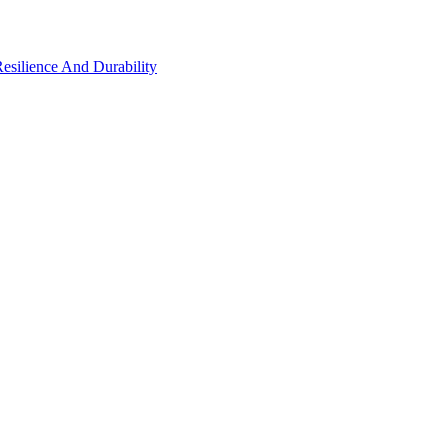
Resilience And Durability