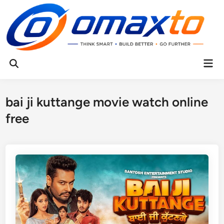
Skip
to
content
Mai
Open
Men
Search
bai ji kuttange movie watch online
free