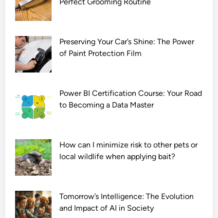
Perfect Grooming Routine
o
w
n
l
Preserving Your Car’s Shine: The Power
o
of Paint Protection Film
a
d
7
Power BI Certification Course: Your Road
2
to Becoming a Data Master
0
p
How can I minimize risk to other pets or
local wildlife when applying bait?
Tomorrow’s Intelligence: The Evolution
and Impact of AI in Society