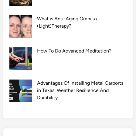
What is Anti-Aging Omnilux
(Light)Therapy?
How To Do Advanced Meditation?
Advantages Of Installing Metal Carports
in Texas: Weather Resilience And
Durability