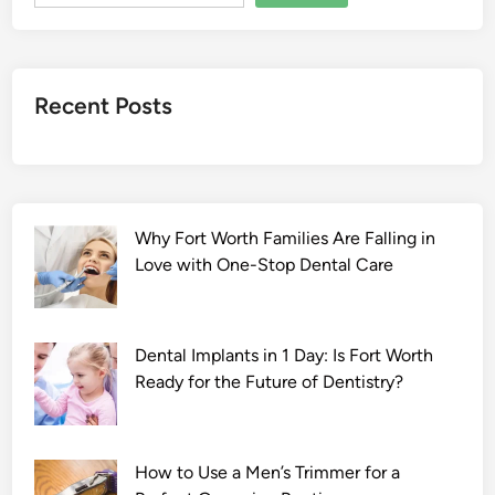
t
a
n
g
Recent Posts
e
2
0
2
2
Why Fort Worth Families Are Falling in
F
Love with One-Stop Dental Care
u
l
l
M
Dental Implants in 1 Day: Is Fort Worth
o
Ready for the Future of Dentistry?
v
i
e
How to Use a Men’s Trimmer for a
D