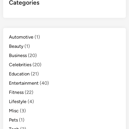
Categories
Automotive
(1)
Beauty
(1)
Business
(20)
Celebrities
(20)
Education
(21)
Entertainment
(40)
Fitness
(22)
Lifestyle
(4)
Misc
(3)
Pets
(1)