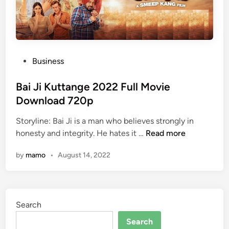
P
Business
o
s
Bai Ji Kuttange 2022 Full Movie
t
Download 720p
e
Storyline: Bai Ji is a man who believes strongly in
d
B
honesty and integrity. He hates it …
Read more
i
a
n
by
mamo
•
August 14, 2022
i
J
i
K
Search
u
t
Search