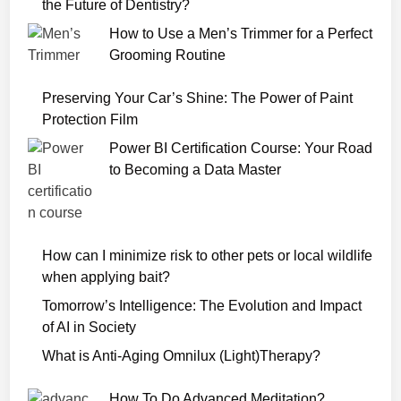
o
the Future of Dentistry?
v
How to Use a Men’s Trimmer for a Perfect
i
Grooming Routine
e
W
Preserving Your Car’s Shine: The Power of Paint
a
Protection Film
t
Power BI Certification Course: Your Road
c
to Becoming a Data Master
h
O
n
l
How can I minimize risk to other pets or local wildlife
i
when applying bait?
n
e
Tomorrow’s Intelligence: The Evolution and Impact
of AI in Society
What is Anti-Aging Omnilux (Light)Therapy?
How To Do Advanced Meditation?