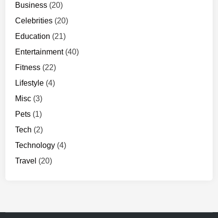
Business
(20)
Celebrities
(20)
Education
(21)
Entertainment
(40)
Fitness
(22)
Lifestyle
(4)
Misc
(3)
Pets
(1)
Tech
(2)
Technology
(4)
Travel
(20)