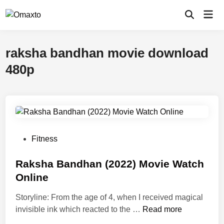
Skip
Mai
to
Open
Men
Search
content
raksha bandhan movie download
480p
P
Fitness
o
s
Raksha Bandhan (2022) Movie Watch
t
Online
e
Storyline: From the age of 4, when I received magical
d
R
invisible ink which reacted to the …
Read more
i
a
n