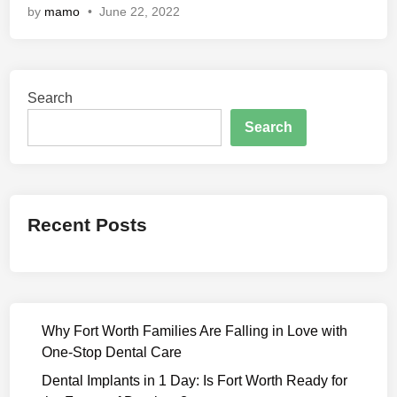
by
mamo
•
June 22, 2022
k
s
h
a
Search
B
a
Search
n
d
h
a
Recent Posts
n
(
2
0
2
Why Fort Worth Families Are Falling in Love with
2
One-Stop Dental Care
)
M
Dental Implants in 1 Day: Is Fort Worth Ready for