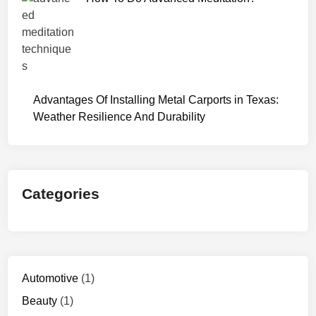
Advantages Of Installing Metal Carports in Texas:
Weather Resilience And Durability
Categories
Automotive
(1)
Beauty
(1)