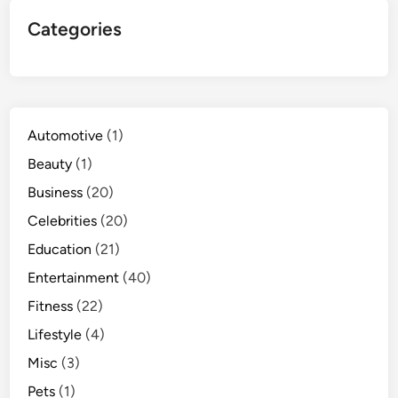
Categories
Automotive
(1)
Beauty
(1)
Business
(20)
Celebrities
(20)
Education
(21)
Entertainment
(40)
Fitness
(22)
Lifestyle
(4)
Misc
(3)
Pets
(1)