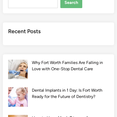
S
Search
e
l
v
a
Recent Posts
n
:
P
a
r
Why Fort Worth Families Are Falling in
t
Love with One-Stop Dental Care
O
n
e
2
Dental Implants in 1 Day: Is Fort Worth
0
Ready for the Future of Dentistry?
2
2
F