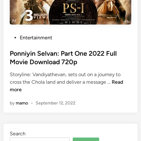
P
Entertainment
o
s
Ponniyin Selvan: Part One 2022 Full
t
Movie Download 720p
e
Storyline: Vandiyathevan, sets out on a journey to
d
P
cross the Chola land and deliver a message …
Read
i
o
more
n
n
by
mamo
•
September 12, 2022
n
i
y
i
Search
n