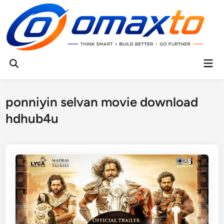
Skip
to
content
Mai
Open
Men
Search
ponniyin selvan movie download
hdhub4u