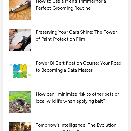
How to Use a Men’s Trimmer for a
u
Perfect Grooming Routine
l
l
M
o
Preserving Your Car’s Shine: The Power
v
of Paint Protection Film
i
e
D
Power BI Certification Course: Your Road
o
to Becoming a Data Master
w
n
l
How can I minimize risk to other pets or
o
local wildlife when applying bait?
a
d
7
2
Tomorrow’s Intelligence: The Evolution
0