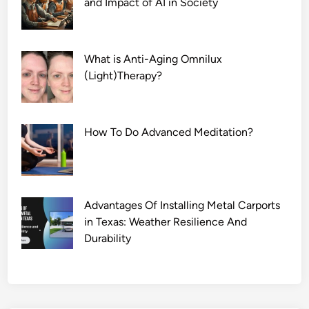
and Impact of AI in Society
p
What is Anti-Aging Omnilux
(Light)Therapy?
How To Do Advanced Meditation?
Advantages Of Installing Metal Carports
in Texas: Weather Resilience And
Durability