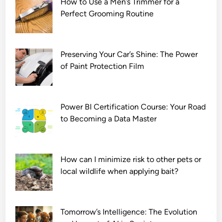
How to Use a Men’s Trimmer for a
a
Perfect Grooming Routine
s
o
n
1
Preserving Your Car’s Shine: The Power
D
of Paint Protection Film
o
w
n
Power BI Certification Course: Your Road
l
to Becoming a Data Master
o
a
d
How can I minimize risk to other pets or
7
local wildlife when applying bait?
2
0
p
Tomorrow’s Intelligence: The Evolution