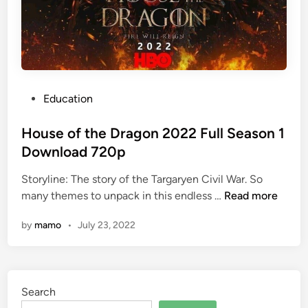
P
Education
o
s
House of the Dragon 2022 Full Season 1
t
Download 720p
e
Storyline: The story of the Targaryen Civil War. So
d
H
many themes to unpack in this endless …
Read more
i
o
n
by
mamo
•
July 23, 2022
u
s
e
o
Search
f