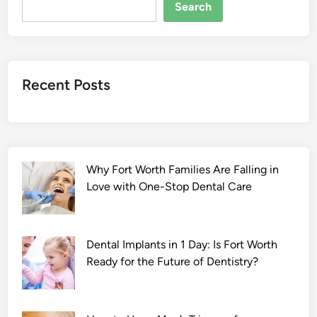
t
Search
h
e
D
r
Recent Posts
a
g
o
n
2
Why Fort Worth Families Are Falling in
0
Love with One-Stop Dental Care
2
2
F
u
Dental Implants in 1 Day: Is Fort Worth
l
Ready for the Future of Dentistry?
l
S
e