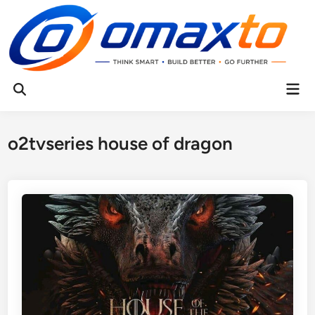
Skip
to
content
Mai
Open
Men
Search
o2tvseries house of dragon