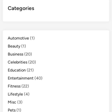
Categories
Automotive
(1)
Beauty
(1)
Business
(20)
Celebrities
(20)
Education
(21)
Entertainment
(40)
Fitness
(22)
Lifestyle
(4)
Misc
(3)
Pets
(1)