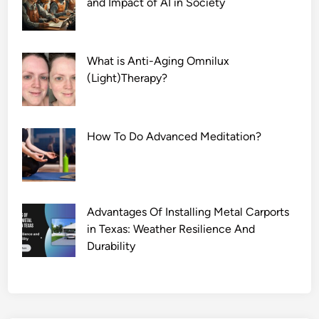
and Impact of AI in Society
What is Anti-Aging Omnilux
(Light)Therapy?
How To Do Advanced Meditation?
Advantages Of Installing Metal Carports
in Texas: Weather Resilience And
Durability