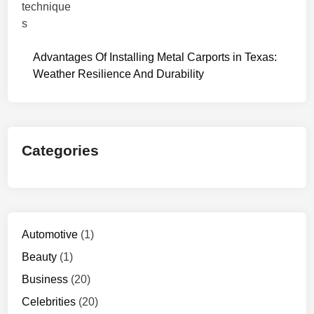
Advantages Of Installing Metal Carports in Texas:
Weather Resilience And Durability
Categories
Automotive
(1)
Beauty
(1)
Business
(20)
Celebrities
(20)