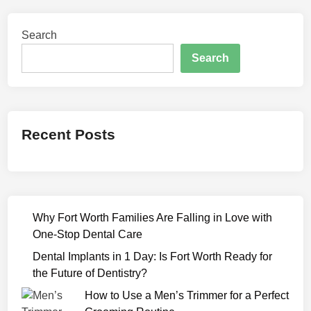
0
2
Search
2
F
Search
u
l
l
M
Recent Posts
o
v
i
e
D
Why Fort Worth Families Are Falling in Love with
o
One-Stop Dental Care
w
n
Dental Implants in 1 Day: Is Fort Worth Ready for
l
the Future of Dentistry?
o
How to Use a Men’s Trimmer for a Perfect
a