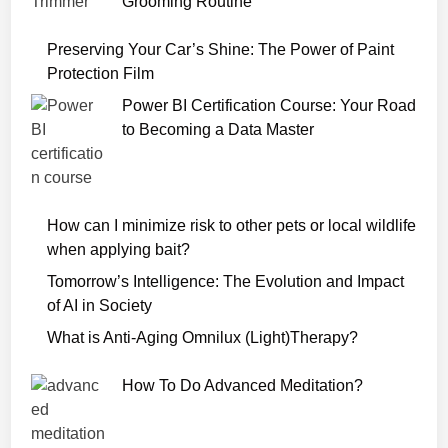
Grooming Routine
d
7
Preserving Your Car’s Shine: The Power of Paint
2
Protection Film
0
Power BI Certification Course: Your Road
p
to Becoming a Data Master
How can I minimize risk to other pets or local wildlife
when applying bait?
Tomorrow’s Intelligence: The Evolution and Impact
of AI in Society
What is Anti-Aging Omnilux (Light)Therapy?
How To Do Advanced Meditation?