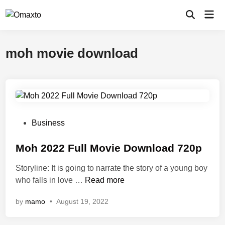
Skip
Mai
to
Open
Men
Search
content
moh movie download
P
Business
o
s
Moh 2022 Full Movie Download 720p
t
Storyline: It is going to narrate the story of a young boy
e
M
who falls in love …
Read more
d
o
i
by
mamo
•
August 19, 2022
h
n
2