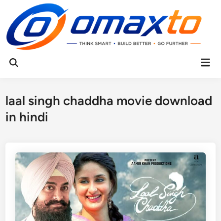
Skip
to
content
Mai
Open
Men
Search
laal singh chaddha movie download
in hindi