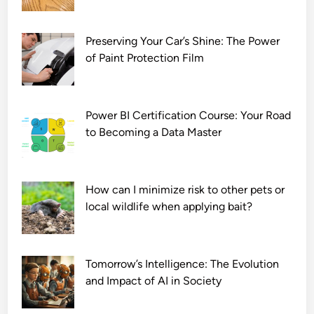
Preserving Your Car’s Shine: The Power
of Paint Protection Film
Power BI Certification Course: Your Road
to Becoming a Data Master
How can I minimize risk to other pets or
local wildlife when applying bait?
Tomorrow’s Intelligence: The Evolution
and Impact of AI in Society