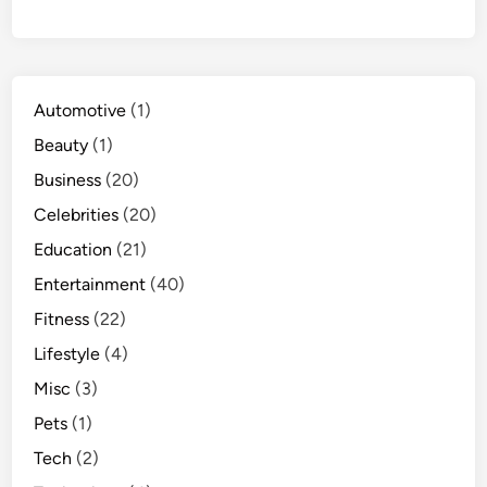
Automotive
(1)
Beauty
(1)
Business
(20)
Celebrities
(20)
Education
(21)
Entertainment
(40)
Fitness
(22)
Lifestyle
(4)
Misc
(3)
Pets
(1)
Tech
(2)