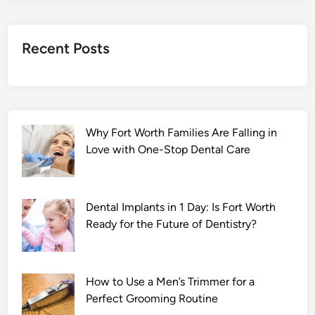
C
h
a
Recent Posts
d
d
h
a
(
Why Fort Worth Families Are Falling in
2
Love with One-Stop Dental Care
0
2
2
)
Dental Implants in 1 Day: Is Fort Worth
M
Ready for the Future of Dentistry?
o
v
i
How to Use a Men’s Trimmer for a
e
Perfect Grooming Routine