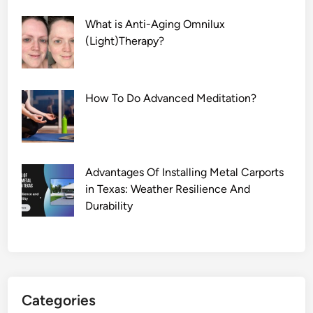
What is Anti-Aging Omnilux
(Light)Therapy?
How To Do Advanced Meditation?
Advantages Of Installing Metal Carports
in Texas: Weather Resilience And
Durability
Categories