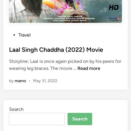
P
Travel
o
s
Laal Singh Chaddha (2022) Movie
t
Storyline: Laal is once again picked on by his peers for
e
L
wearing leg braces. The movie …
Read more
d
a
i
by
mamo
•
May 31, 2022
a
n
l
S
i
Search
n
g
Search
h