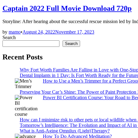
in
Captain 2022 Full Movie Download 720p
Storyline: After hearing about the successful rescue mission led by I
by
mamo
•
August 24, 2022
November 17, 2023
Search
Search
Recent Posts
Why Fort Worth Families Are Falling in Love with One-Sto
Dental Implants in 1 Day: Is Fort Worth Ready for the Future
How to Use a Men’s Trimmer for a Perfect Gro
Preserving Your Car’s Shine: The Power of Paint Protection
Power BI Certification Course: Your Road to B
How can I minimize risk to other pets or local wildlife when 
Tomorrow’s Intelligence: The Evolution and Impact of AI in
What is Anti-Aging Omnilux (Light)Therapy?
How To Do Advanced Meditation?