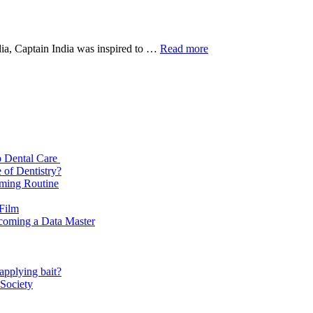
Captain
ndia, Captain India was inspired to …
Read more
2022
Full
Movie
Download
720p
p Dental Care
 of Dentistry?
oming Routine
 Film
ecoming a Data Master
applying bait?
 Society