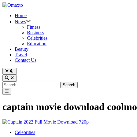
Skip
to
Home
content
News
Fitness
Business
Celebrities
Education
Beauty
Travel
Contact Us
Switch
to
Open
dark
Search
Search
mode
for:
Main
Menu
captain movie download coolmo
Posted
Celebrities