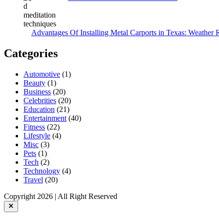
Advantages Of Installing Metal Carports in Texas: Weather 
Categories
Automotive
(1)
Beauty
(1)
Business
(20)
Celebrities
(20)
Education
(21)
Entertainment
(40)
Fitness
(22)
Lifestyle
(4)
Misc
(3)
Pets
(1)
Tech
(2)
Technology
(4)
Travel
(20)
Copyright 2026 | All Right Reserved
Close