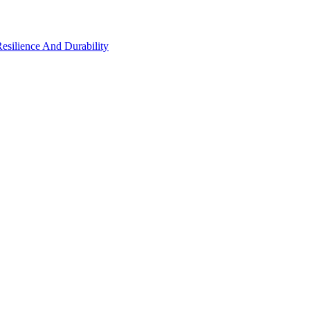
Resilience And Durability