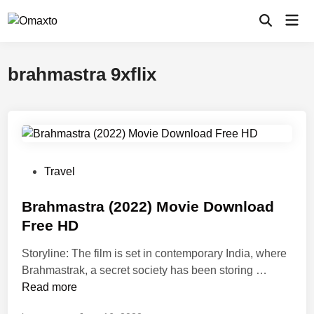
Skip
Mai
to
Open
Men
Search
content
brahmastra 9xflix
P
Travel
o
s
Brahmastra (2022) Movie Download
t
Free HD
e
Storyline: The film is set in contemporary India, where
d
B
Brahmastrak, a secret society has been storing …
i
r
Read more
n
a