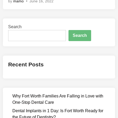
by
mamo
•
June 16, 2022
h
m
a
s
Search
t
r
Search
a
(
2
0
Recent Posts
2
2
)
M
o
Why Fort Worth Families Are Falling in Love with
v
One-Stop Dental Care
i
e
Dental Implants in 1 Day: Is Fort Worth Ready for
D
the Future of Dentistry?