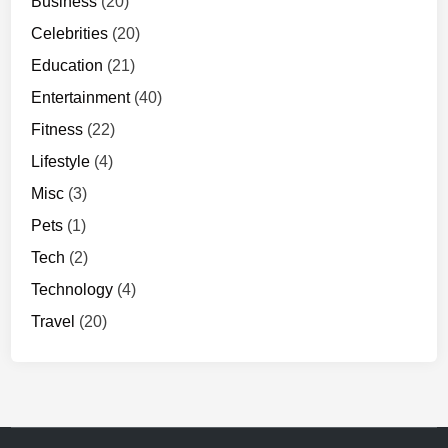
Business
(20)
Celebrities
(20)
Education
(21)
Entertainment
(40)
Fitness
(22)
Lifestyle
(4)
Misc
(3)
Pets
(1)
Tech
(2)
Technology
(4)
Travel
(20)