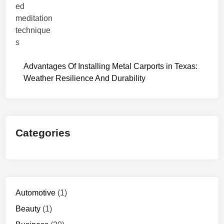
Advantages Of Installing Metal Carports in Texas:
Weather Resilience And Durability
Categories
Automotive
(1)
Beauty
(1)