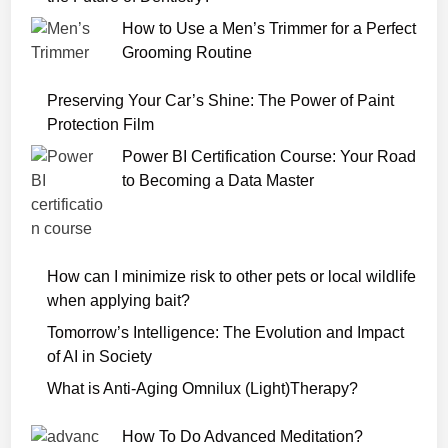
o
How to Use a Men’s Trimmer for a Perfect
w
Grooming Routine
n
l
Preserving Your Car’s Shine: The Power of Paint
o
Protection Film
a
Power BI Certification Course: Your Road
d
to Becoming a Data Master
F
r
e
e
How can I minimize risk to other pets or local wildlife
H
when applying bait?
D
Tomorrow’s Intelligence: The Evolution and Impact
of AI in Society
What is Anti-Aging Omnilux (Light)Therapy?
How To Do Advanced Meditation?